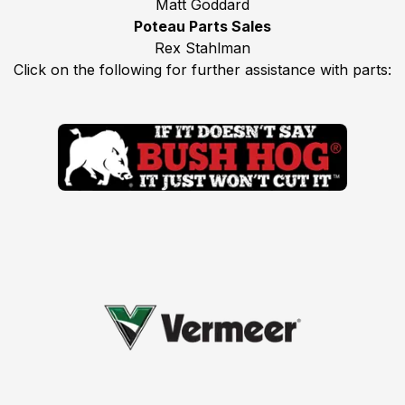
Matt Goddard
Poteau Parts Sales
Rex Stahlman
Click on the following for further assistance with parts: