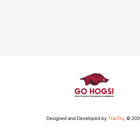
Designed and Developed by
TracTru
, © 20