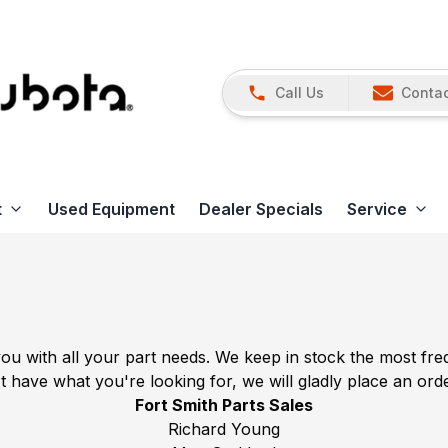
Call Us
Contac
t
Used Equipment
Dealer Specials
Service
you with all your part needs. We keep in stock the most f
t have what you're looking for, we will gladly place an ord
Fort Smith Parts Sales
Richard Young