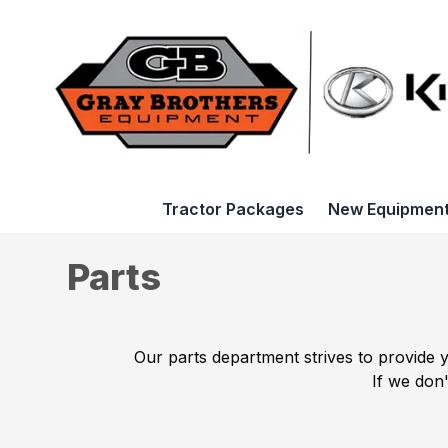
Tractor Packages
New Equipmen
Parts
Our parts department strives to provide 
If we don'