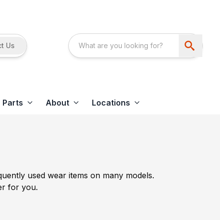
t Us
Parts
About
Locations
requently used wear items on many models.
er for you.