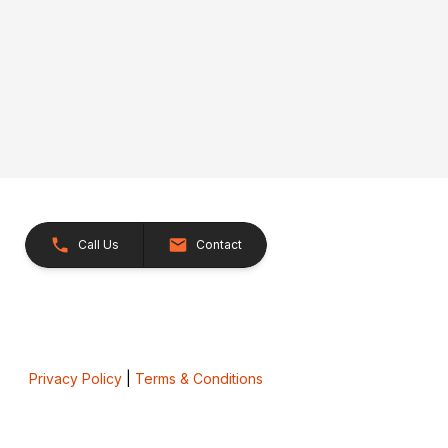
Call Us
Contact
Privacy Policy
|
Terms & Conditions