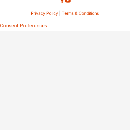
Privacy Policy
|
Terms & Conditions
Consent Preferences