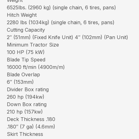
Weight
6525lbs. (2960 kg) (single chain, 6 tires, pans)
Hitch Weight
2280 lbs (1034kg) (single chain, 6 tires, pans)
Cutting Capacity
2″ (51mm) (Fixed Knife Unit) 4″ (102mm) (Pan Unit)
Minimum Tractor Size
100 HP (75 kW)
Blade Tip Speed
16000 ft/min (4900m/m)
Blade Overlap
6″ (153mm)
Divider Box rating
260 hp (194kw)
Down Box rating
210 hp (157kw)
Deck Thickness .180
.180″ (7 ga) (4.6mm)
Skirt Thickness