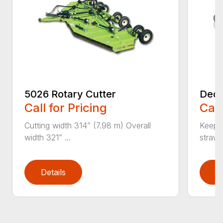
5026 Rotary Cutter
Deck
Call for Pricing
Call
Cutting width 314” (7.98 m) Overall
Keeps 
width 321” ...
straw.
Details
D