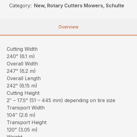
Category:
New, Rotary Cutters Mowers, Schulte
Overview
Cutting Width
240” (6.1 m)
Overall Width
247” (6.2 m)
Overall Length
242” (6.15 m)
Cutting Height
2″ – 17.5” (51 – 445 mm) depending on tire size
Transport Width
104″ (2.6 m)
Transport Height
120” (3.05 m)