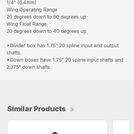
1/4″ (6.4mm)
Wing Operating Range
20 degrees down to 90 degrees up
Wing Float Range
20 degrees down to 40 degrees up
*Divider box has 1.75″ 20 spline input and output
shafts.
*Down boxes have 1.75” 20 spline input shafts and
2.375” down shafts
Similar Products