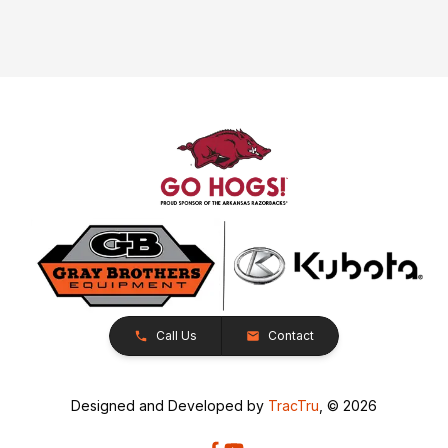
Call Us
Contact
Designed and Developed by
TracTru
, © 2026