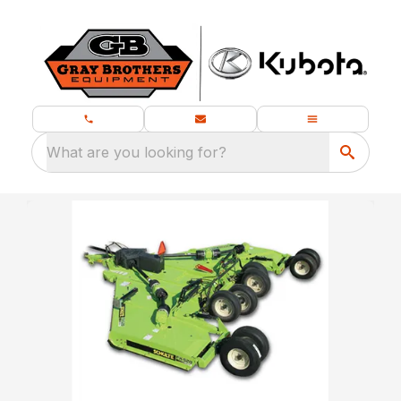
What are you looking for?