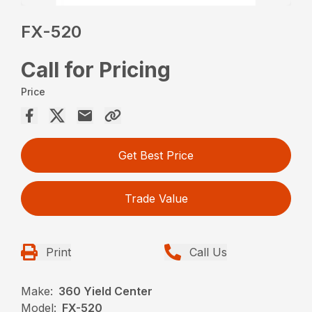
FX-520
Call for Pricing
Price
Get Best Price
Trade Value
Print
Call Us
Make:
360 Yield Center
Model:
FX-520