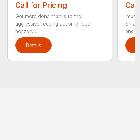
Call for Pricing
Call
Get more done thanks to the
Improv
aggressive feeding action of dual
Smart
horizon...
engine.
Details
D