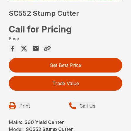
SC552 Stump Cutter
Call for Pricing
Price
Get Best Price
Trade Value
Print
Call Us
Make:
360 Yield Center
Model:
SC552 Stump Cutter