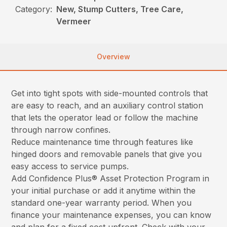
Category:
New, Stump Cutters, Tree Care,
Vermeer
Overview
Get into tight spots with side-mounted controls that
are easy to reach, and an auxiliary control station
that lets the operator lead or follow the machine
through narrow confines.
Reduce maintenance time through features like
hinged doors and removable panels that give you
easy access to service pumps.
Add Confidence Plus® Asset Protection Program in
your initial purchase or add it anytime within the
standard one-year warranty period. When you
finance your maintenance expenses, you can know