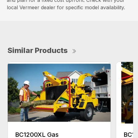
and plan for a fixed cost upfront. Check with your
local Vermeer dealer for specific model availability.
Similar Products
BC1200XL Gas
BC18