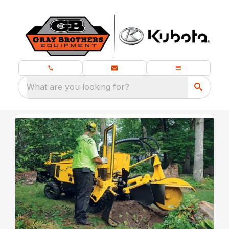
What are you looking for?