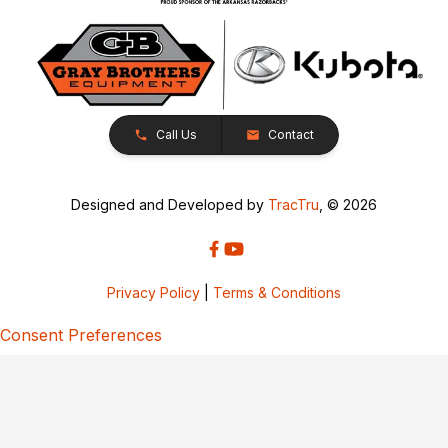
Call Us
Contact
Designed and Developed by
TracTru
, © 2026
Privacy Policy
|
Terms & Conditions
Consent Preferences