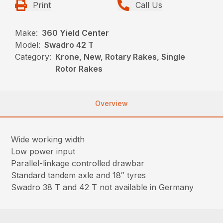
Print
Call Us
Make:
360 Yield Center
Model:
Swadro 42 T
Category:
Krone, New, Rotary Rakes, Single
Rotor Rakes
Overview
Wide working width
Low power input
Parallel-linkage controlled drawbar
Standard tandem axle and 18″ tyres
Swadro 38 T and 42 T not available in Germany