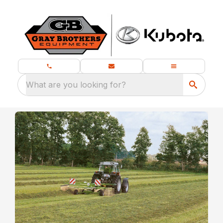
What are you looking for?