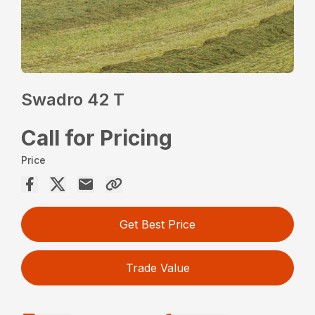
Swadro 42 T
Call for Pricing
Price
Get Best Price
Trade Value