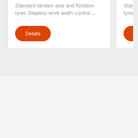
Standard tandem axle and flotation
Standa
tyres Stepless work width control ...
tyres 
Details
D