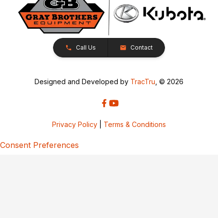
Call Us
Contact
Designed and Developed by
TracTru
, © 2026
Privacy Policy
|
Terms & Conditions
Consent Preferences