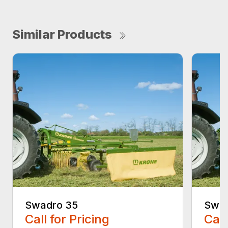
Similar Products
Swadro 35
Swad
Call for Pricing
Call