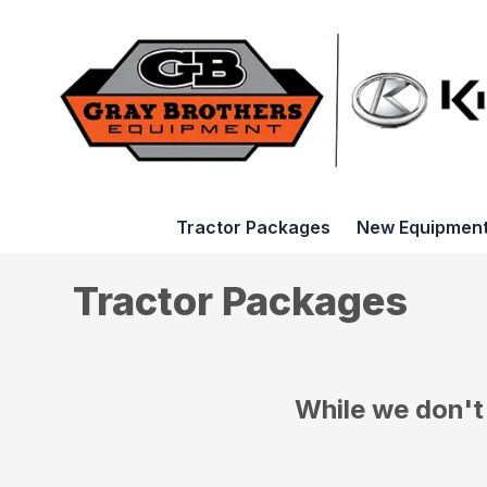
Tractor Packages
New Equipmen
Tractor Packages
While we don't 