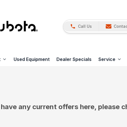
Call Us
Contac
t
Used Equipment
Dealer Specials
Service
have any current offers here, please c