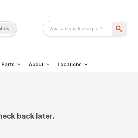
t Us
Parts
About
Locations
heck back later.