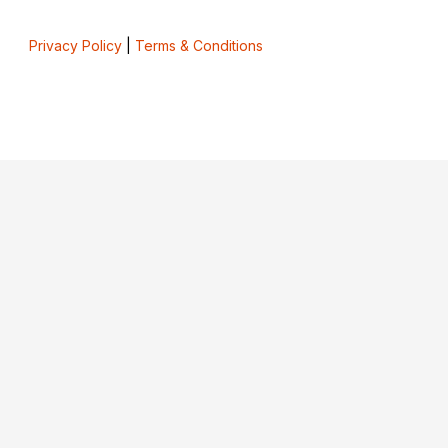
Privacy Policy
|
Terms & Conditions