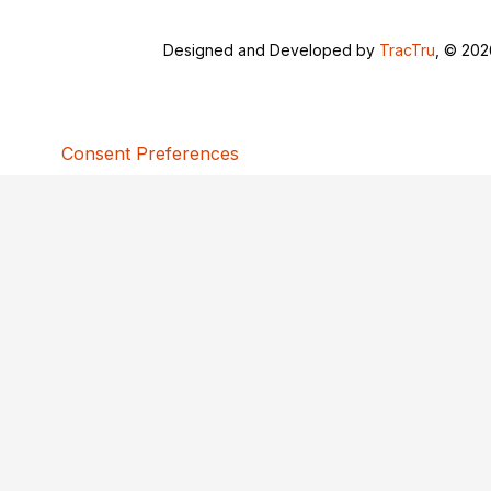
Designed and Developed by
TracTru
, © 20
Consent Preferences