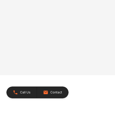
Call Us
Contact