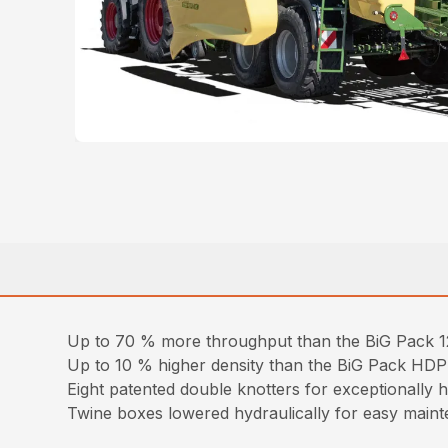
Up to 70 % more throughput than the BiG Pack
Up to 10 % higher density than the BiG Pack HDP
Eight patented double knotters for exceptionally h
Twine boxes lowered hydraulically for easy mainte