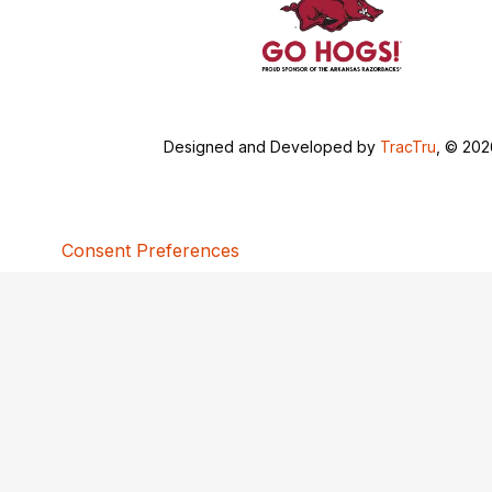
Designed and Developed by
TracTru
, © 20
Consent Preferences