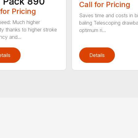
 Pack 890
Call for Pricing
 for Pricing
Saves time and costs in b
eed: Much higher
baling Telescoping drawba
ty thanks to higher stroke
optimum ri...
ncy and...
tails
Details