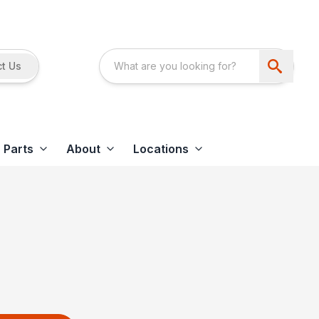
t Us
Parts
About
Locations