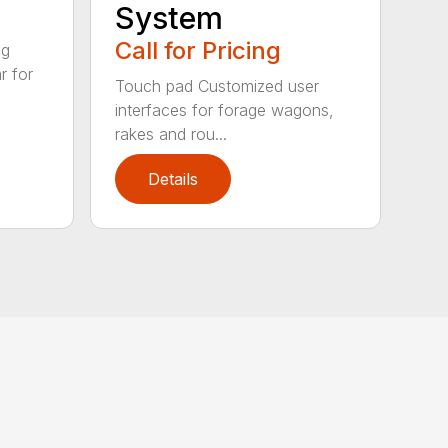
System
Call for Pricing
ig
r for
Touch pad Customized user
interfaces for forage wagons,
rakes and rou...
Details