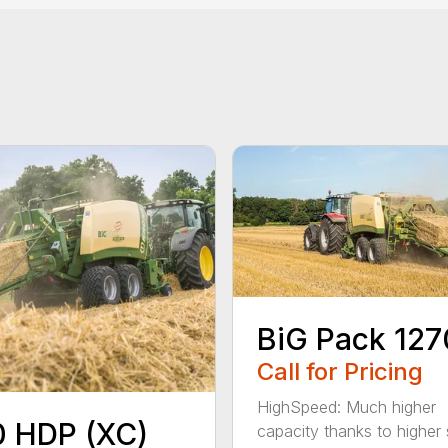
BiG Pack 127
Call for Pricing
HighSpeed: Much higher
 HDP (XC)
capacity thanks to higher 