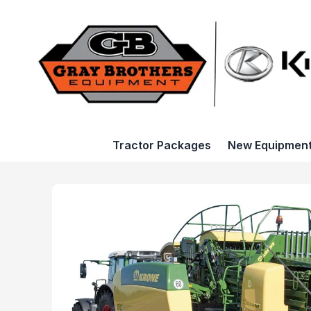
Tractor Packages
New Equipmen