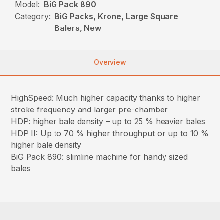
Model:
BiG Pack 890
Category:
BiG Packs, Krone, Large Square
Balers, New
Overview
HighSpeed: Much higher capacity thanks to higher
stroke frequency and larger pre-chamber
HDP: higher bale density – up to 25 % heavier bales
HDP II: Up to 70 % higher throughput or up to 10 %
higher bale density
BiG Pack 890: slimline machine for handy sized
bales