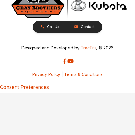
Call Us
Contact
Designed and Developed by
TracTru
, © 2026
Privacy Policy
|
Terms & Conditions
Consent Preferences