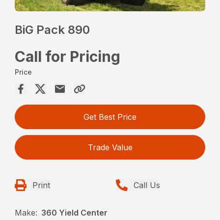
BiG Pack 890
Call for Pricing
Price
Get Best Price
Trade Value
Print
Call Us
Make:
360 Yield Center