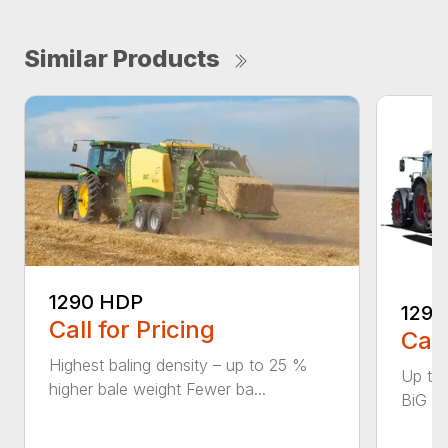
Similar Products
1290 HDP
1290
Call for Pricing
Call
Highest baling density – up to 25 %
Up to
higher bale weight Fewer ba...
BiG Pa