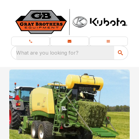
What are you looking for?