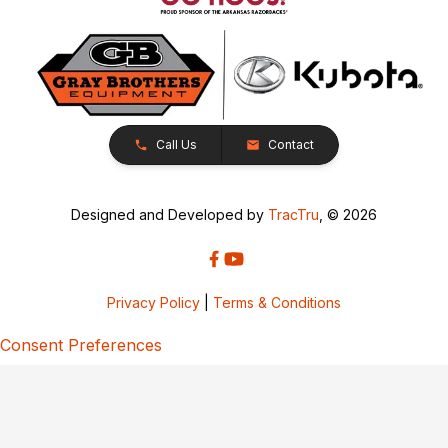
Call Us
Contact
Designed and Developed by
TracTru
, © 2026
Privacy Policy
|
Terms & Conditions
Consent Preferences