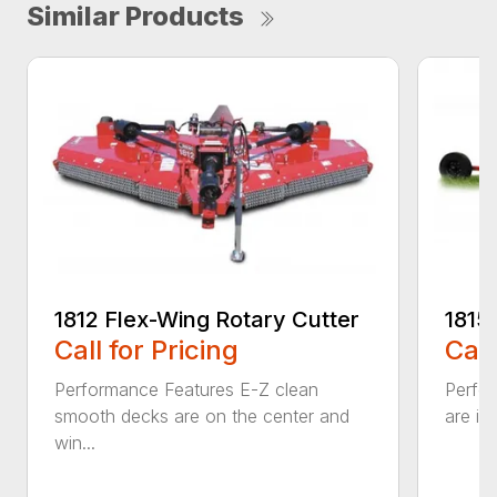
Similar Products
1812 Flex-Wing Rotary Cutter
1815
Call for Pricing
Call
Performance Features E-Z clean
Perfor
smooth decks are on the center and
are in
win...