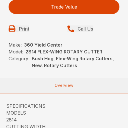
Trade Value
Print
Call Us
Make:
360 Yield Center
Model:
2814 FLEX-WING ROTARY CUTTER
Category:
Bush Hog, Flex-Wing Rotary Cutters,
New, Rotary Cutters
Overview
SPECIFICATIONS
MODELS
2814
CUTTING WIDTH