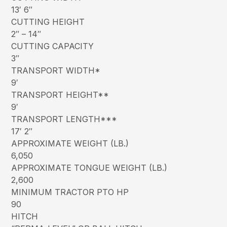
13′ 6″
CUTTING HEIGHT
2″ – 14″
CUTTING CAPACITY
3″
TRANSPORT WIDTH*
9′
TRANSPORT HEIGHT**
9′
TRANSPORT LENGTH***
17′ 2″
APPROXIMATE WEIGHT (LB.)
6,050
APPROXIMATE TONGUE WEIGHT (LB.)
2,600
MINIMUM TRACTOR PTO HP
90
HITCH