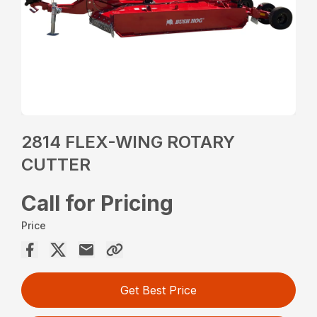
2814 FLEX-WING ROTARY
CUTTER
Call for Pricing
Price
Get Best Price