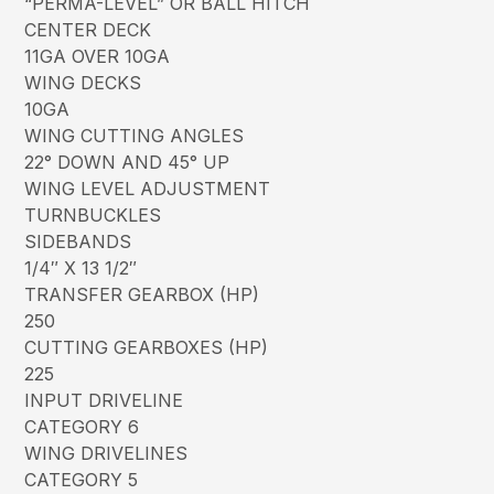
“PERMA-LEVEL” OR BALL HITCH
CENTER DECK
11GA OVER 10GA
WING DECKS
10GA
WING CUTTING ANGLES
22° DOWN AND 45° UP
WING LEVEL ADJUSTMENT
TURNBUCKLES
SIDEBANDS
1/4″ X 13 1/2″
TRANSFER GEARBOX (HP)
250
CUTTING GEARBOXES (HP)
225
INPUT DRIVELINE
CATEGORY 6
WING DRIVELINES
CATEGORY 5