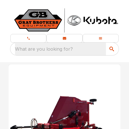
What are you looking for?