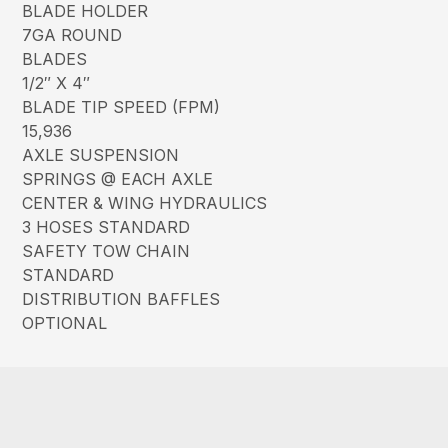
BLADE HOLDER
7GA ROUND
BLADES
1/2″ X 4″
BLADE TIP SPEED (FPM)
15,936
AXLE SUSPENSION
SPRINGS @ EACH AXLE
CENTER & WING HYDRAULICS
3 HOSES STANDARD
SAFETY TOW CHAIN
STANDARD
DISTRIBUTION BAFFLES
OPTIONAL