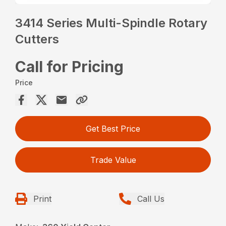
3414 Series Multi-Spindle Rotary
Cutters
Call for Pricing
Price
Get Best Price
Trade Value
Print
Call Us