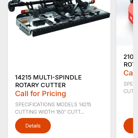
2107
ROT
Call
14215 MULTI-SPINDLE
SPECI
ROTARY CUTTER
CUTTI
Call for Pricing
SPECIFICATIONS MODELS 14215
CUTTING WIDTH 180″ CUTT...
Details
D