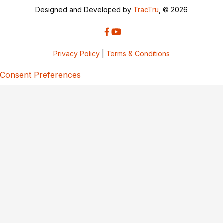
Designed and Developed by
TracTru
, © 2026
Privacy Policy
|
Terms & Conditions
Consent Preferences