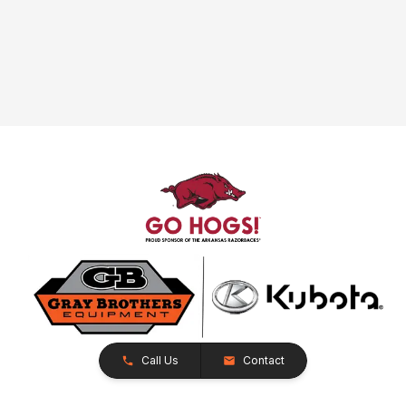
Call Us
Contact