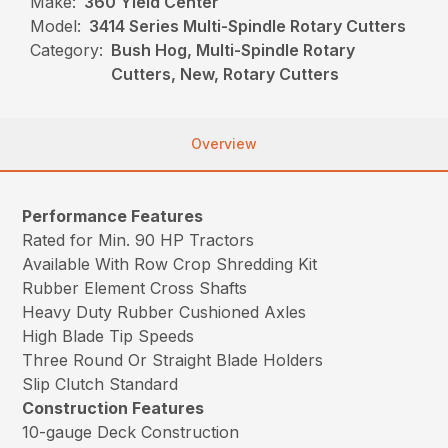
Make:
360 Yield Center
Model:
3414 Series Multi-Spindle Rotary Cutters
Category:
Bush Hog, Multi-Spindle Rotary
Cutters, New, Rotary Cutters
Overview
Performance Features
Rated for Min. 90 HP Tractors
Available With Row Crop Shredding Kit
Rubber Element Cross Shafts
Heavy Duty Rubber Cushioned Axles
High Blade Tip Speeds
Three Round Or Straight Blade Holders
Slip Clutch Standard
Construction Features
10-gauge Deck Construction