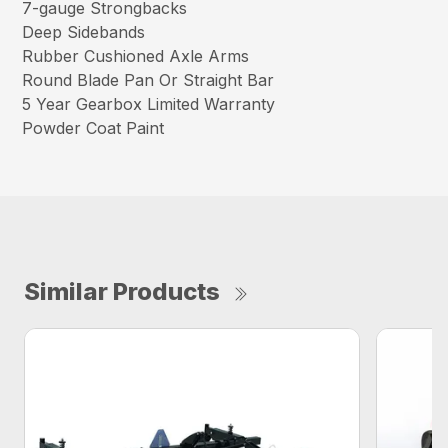
7-gauge Strongbacks
Deep Sidebands
Rubber Cushioned Axle Arms
Round Blade Pan Or Straight Bar
5 Year Gearbox Limited Warranty
Powder Coat Paint
Similar Products