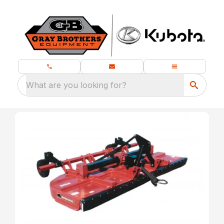
What are you looking for?