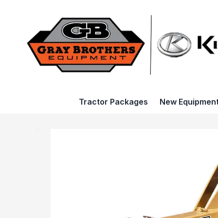
Tractor Packages
New Equipmen