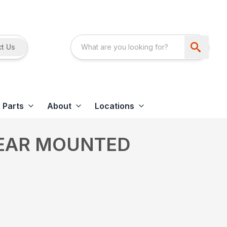
t Us
Parts
About
Locations
REAR MOUNTED