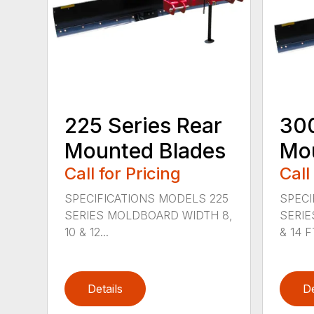
225 Series Rear
300
Mounted Blades
Mou
Call for Pricing
Call
SPECIFICATIONS MODELS 225
SPECI
SERIES MOLDBOARD WIDTH 8,
SERIE
10 & 12...
& 14 FT
Details
De