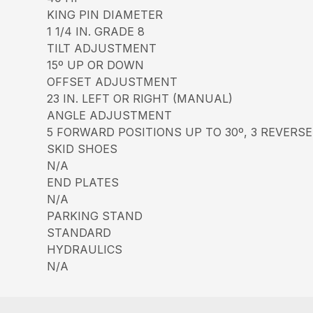
KING PIN DIAMETER
1 1/4 IN. GRADE 8
TILT ADJUSTMENT
15º UP OR DOWN
OFFSET ADJUSTMENT
23 IN. LEFT OR RIGHT (MANUAL)
ANGLE ADJUSTMENT
5 FORWARD POSITIONS UP TO 30º, 3 REVERSE
SKID SHOES
N/A
END PLATES
N/A
PARKING STAND
STANDARD
HYDRAULICS
N/A