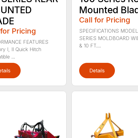
UNTED
Mounted Bla
ADE
Call for Pricing
 for Pricing
SPECIFICATIONS MODEL
SERIES MOLDBOARD WI
ORMANCE FEATURES
& 10 FT....
y I, II Quick Hitch
ble ...
tails
Details