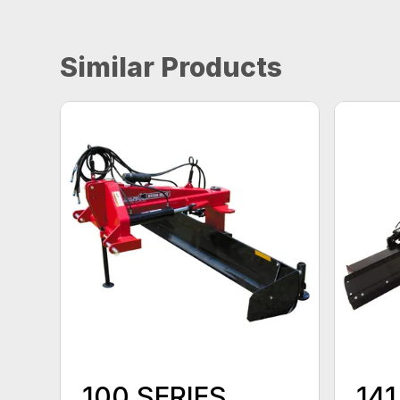
Similar Products
100 SERIES
141