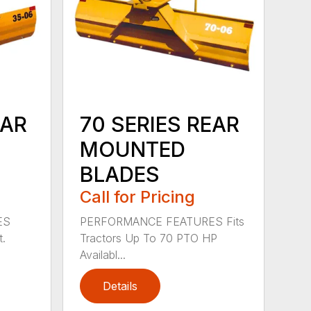
EAR
70 SERIES REAR
MOUNTED
BLADES
Call for Pricing
ES
PERFORMANCE FEATURES Fits
t.
Tractors Up To 70 PTO HP
Availabl...
Details