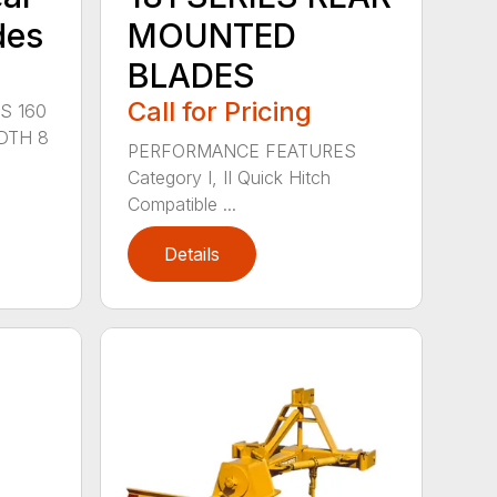
des
MOUNTED
BLADES
Call for Pricing
S 160
DTH 8
PERFORMANCE FEATURES
Category I, II Quick Hitch
Compatible ...
Details