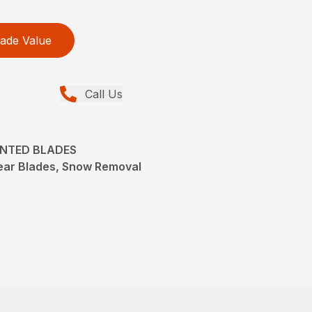
ade Value
Call Us
UNTED BLADES
ear Blades, Snow Removal