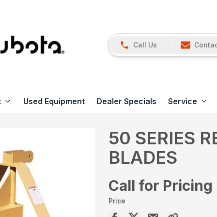
Call Us
Contac
t
Used Equipment
Dealer Specials
Service
50 SERIES 
BLADES
Call for Pricing
Price