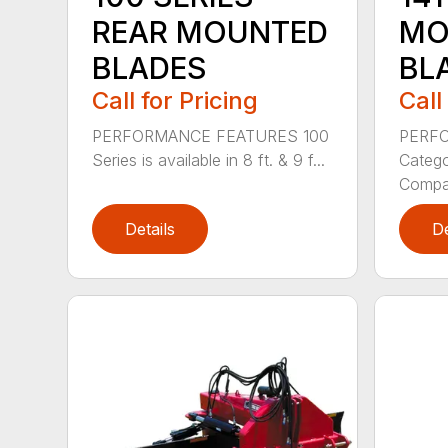
REAR MOUNTED
MO
BLADES
BL
Call for Pricing
Call
PERFORMANCE FEATURES 100
PERF
Series is available in 8 ft. & 9 f...
Categor
Compati
Details
De