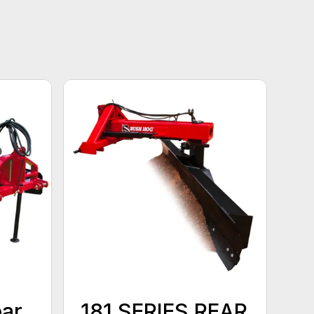
ear
181 SERIES REAR