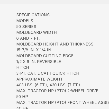
SPECIFICATIONS
MODELS
50 SERIES
MOLDBOARD WIDTH
6 AND 7 FT.
MOLDBOARD HEIGHT AND THICKNESS
15-7/8 IN. X 1/4 IN.
MOLDBOARD CUTTING EDGE
1/2 X 6 IN. REVERSIBLE
HITCH
3-PT. CAT. L CAT I QUICK HITCH
APPROXIMATE WEIGHT
403 LBS. (6 FT.), 430 LBS. (7 FT.)
MAX. TRACTOR HP (PTO) 2-WHEEL DRIVE
50 HP
MAX. TRACTOR HP (PTO) FRONT WHEEL ASSI
40 HP