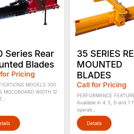
 Series Rear
35 SERIES R
nted Blades
MOUNTED
 for Pricing
BLADES
Call for Pricing
FICATIONS MODELS 300
S MOLDBOARD WIDTH 12
PERFORMANCE FEATUR
...
Available in 4, 5, 6 and 7 f
operati...
tails
Details