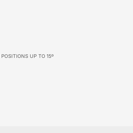
 POSITIONS UP TO 15º