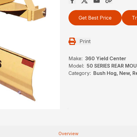
Get Best Price
Tr
Print
Make:
360 Yield Center
Model:
50 SERIES REAR MO
Category:
Bush Hog, New, R
Overview