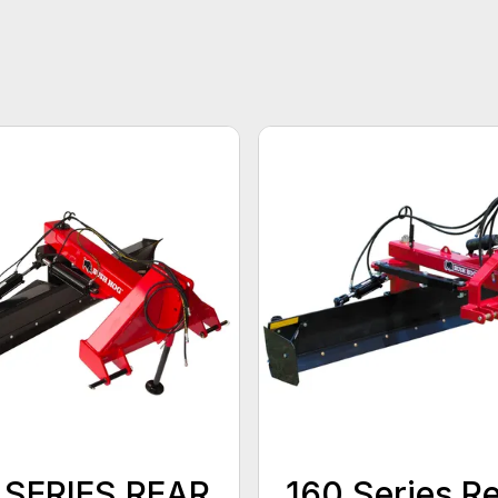
 SERIES REAR
160 Series R