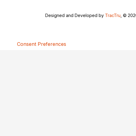
Designed and Developed by
TracTru
, © 20
Consent Preferences