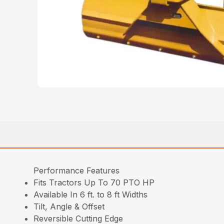
Performance Features
Fits Tractors Up To 70 PTO HP
Available In 6 ft. to 8 ft Widths
Tilt, Angle & Offset
Reversible Cutting Edge