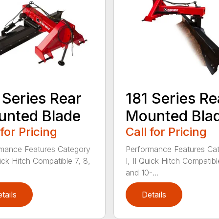
 Series Rear
181 Series Re
nted Blade
Mounted Bla
 for Pricing
Call for Pricing
mance Features Category
Performance Features Ca
uick Hitch Compatible 7, 8,
I, II Quick Hitch Compatibl
and 10-...
tails
Details