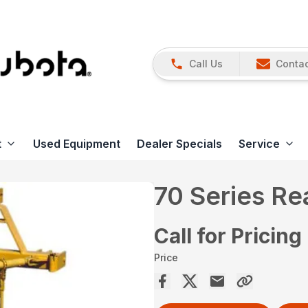
Call Us
Contac
t
Used Equipment
Dealer Specials
Service
70 Series R
Call for Pricing
Price