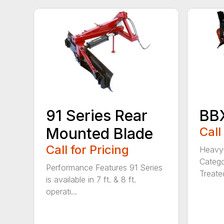
91 Series Rear
BBX
Mounted Blade
Call
Call for Pricing
Heavy-
Catego
Performance Features 91 Series
Treated
is available in 7 ft. & 8 ft.
operati...