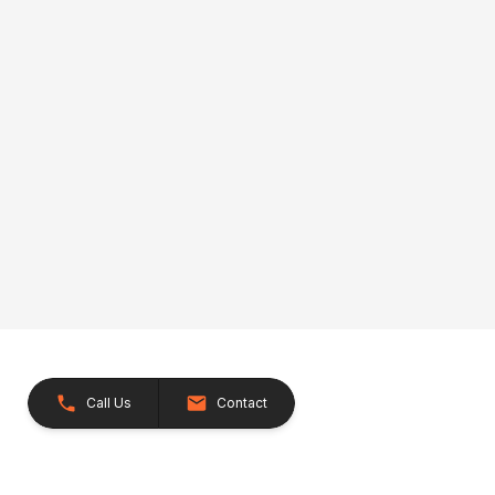
Call Us
Contact