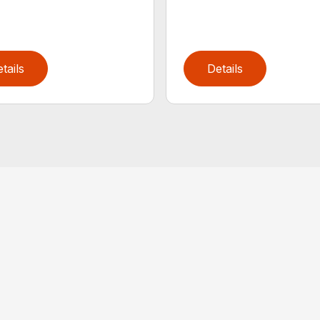
tails
Details