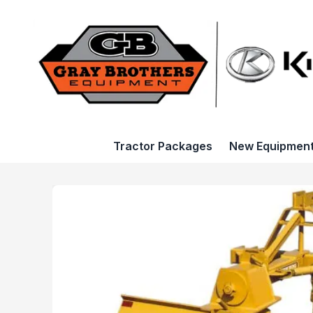
Tractor Packages
New Equipmen