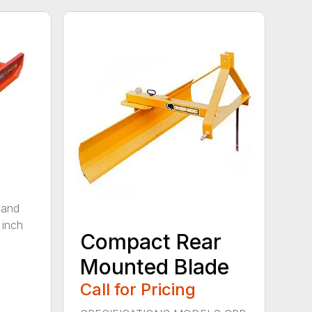
 and
 inch
Compact Rear
Mounted Blade
Call for Pricing