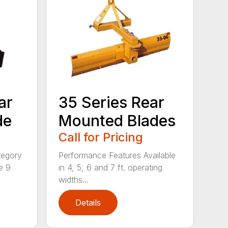
ar
35 Series Rear
de
Mounted Blades
Call for Pricing
tegory
Performance Features Available
e 9
in 4, 5, 6 and 7 ft. operating
widths...
Details