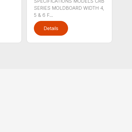
SPECIFICATIONS MODELS CRB
SERIES MOLDBOARD WIDTH 4,
5 & 6 F...
Details