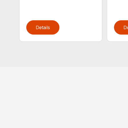
Details
De