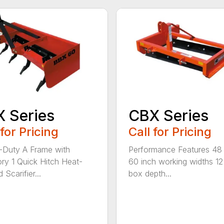
 Series
CBX Series
 for Pricing
Call for Pricing
Duty A Frame with
Performance Features 48
ry 1 Quick Hitch Heat-
60 inch working widths 12
 Scarifier...
box depth...