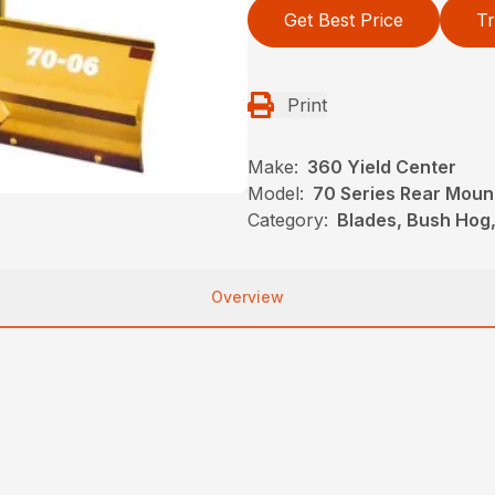
Get Best Price
Tr
Print
Make:
360 Yield Center
Model:
70 Series Rear Moun
Category:
Blades, Bush Hog
Overview