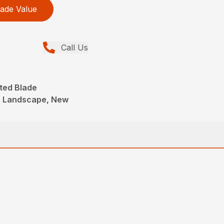
ade Value
Call Us
ted Blade
, Landscape, New