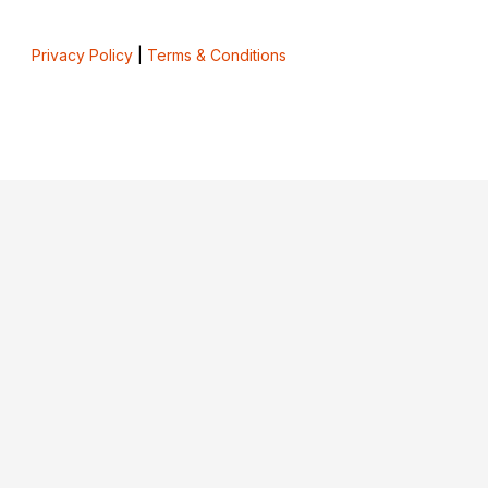
Privacy Policy
|
Terms & Conditions