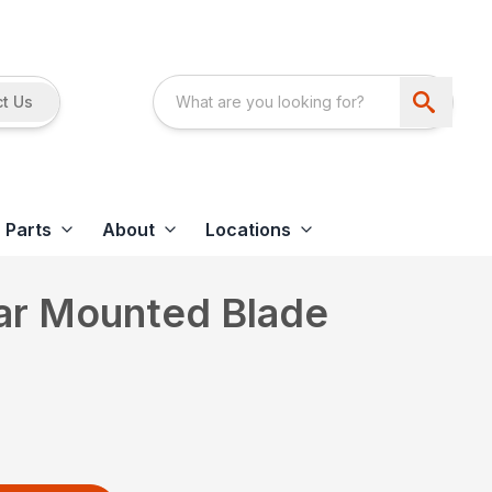
t Us
Parts
About
Locations
ear Mounted Blade