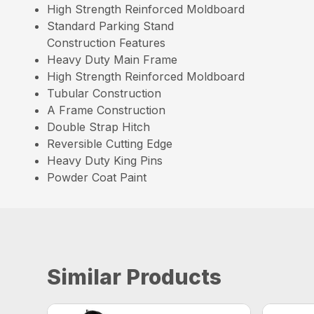
High Strength Reinforced Moldboard
Standard Parking Stand
Construction Features
Heavy Duty Main Frame
High Strength Reinforced Moldboard
Tubular Construction
A Frame Construction
Double Strap Hitch
Reversible Cutting Edge
Heavy Duty King Pins
Powder Coat Paint
Similar Products