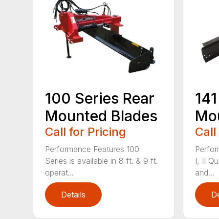
100 Series Rear
141
Mounted Blades
Mou
Call for Pricing
Call
Performance Features 100
Perfor
Series is available in 8 ft. & 9 ft.
I, II Q
operat...
and...
Details
De