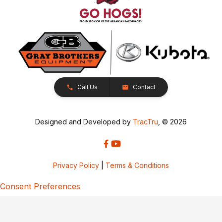
Call Us
Contact
Designed and Developed by
TracTru
, © 2026
Privacy Policy
|
Terms & Conditions
Consent Preferences