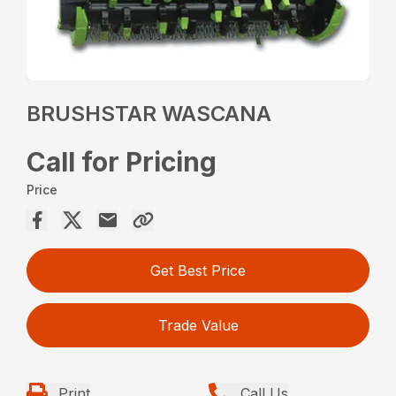
BRUSHSTAR WASCANA
Call for Pricing
Price
Get Best Price
Trade Value
Print
Call Us