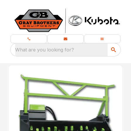
What are you looking for?