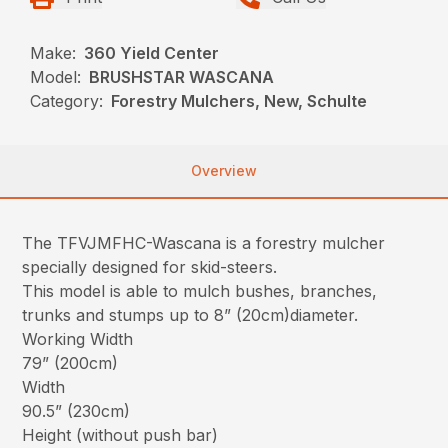
Make:
360 Yield Center
Model:
BRUSHSTAR WASCANA
Category:
Forestry Mulchers, New, Schulte
Overview
The TFVJMFHC-Wascana is a forestry mulcher
specially designed for skid-steers.
This model is able to mulch bushes, branches,
trunks and stumps up to 8” (20cm)diameter.
Working Width
79” (200cm)
Width
90.5” (230cm)
Height (without push bar)