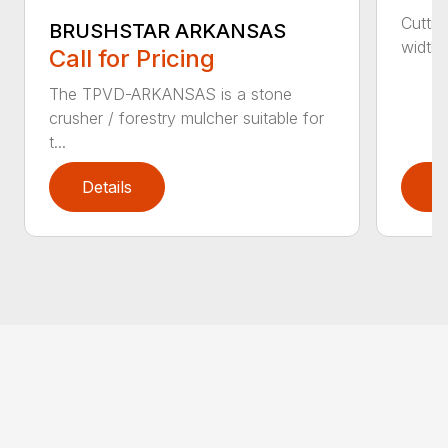
Cuttin
BRUSHSTAR ARKANSAS
width 3
Call for Pricing
The TPVD-ARKANSAS is a stone
crusher / forestry mulcher suitable for
t...
Details
D