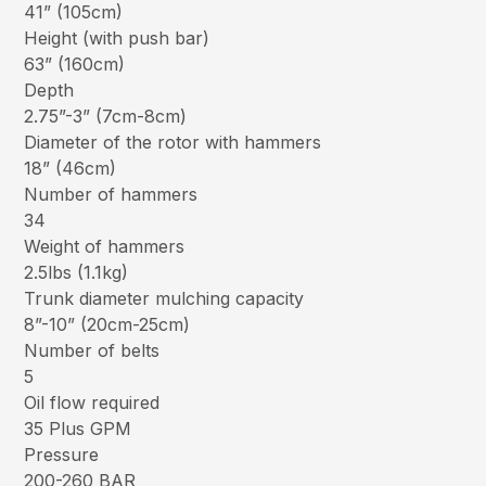
41” (105cm)
Height (with push bar)
63” (160cm)
Depth
2.75”-3” (7cm-8cm)
Diameter of the rotor with hammers
18” (46cm)
Number of hammers
34
Weight of hammers
2.5lbs (1.1kg)
Trunk diameter mulching capacity
8”-10” (20cm-25cm)
Number of belts
5
Oil flow required
35 Plus GPM
Pressure
200-260 BAR