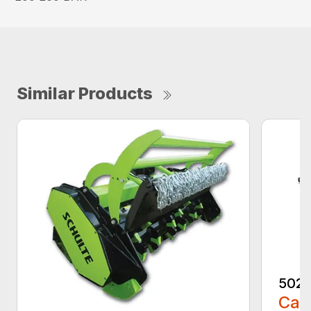
Similar Products
5026
Call