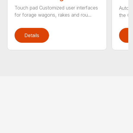
Touch pad Customized user interfaces
AutoCa
for forage wagons, rakes and rou...
the Cr
Details
D