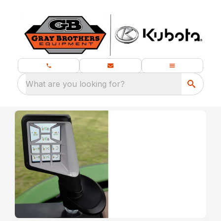
What are you looking for?