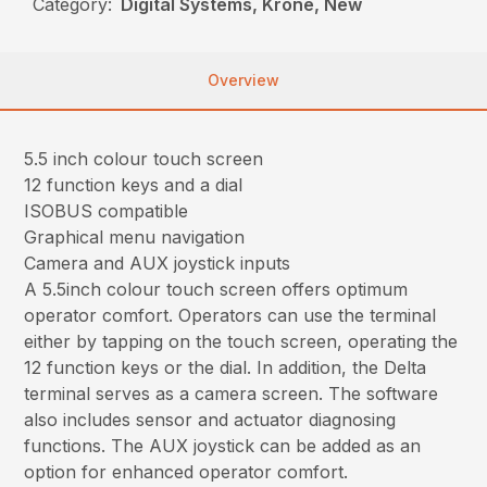
Category:
Digital Systems, Krone, New
Overview
5.5 inch colour touch screen
12 function keys and a dial
ISOBUS compatible
Graphical menu navigation
Camera and AUX joystick inputs
A 5.5inch colour touch screen offers optimum
operator comfort. Operators can use the terminal
either by tapping on the touch screen, operating the
12 function keys or the dial. In addition, the Delta
terminal serves as a camera screen. The software
also includes sensor and actuator diagnosing
functions. The AUX joystick can be added as an
option for enhanced operator comfort.