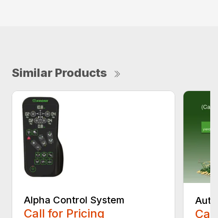
Similar Products
Alpha Control System
Auto
Call for Pricing
Call