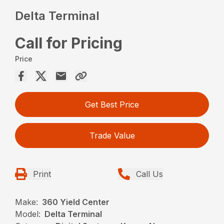
Delta Terminal
Call for Pricing
Price
Get Best Price
Trade Value
Print
Call Us
Make:
360 Yield Center
Model:
Delta Terminal