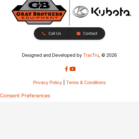
Call Us
Contact
Designed and Developed by
TracTru
, © 2026
Privacy Policy
|
Terms & Conditions
Consent Preferences