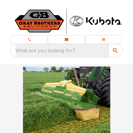
What are you looking for?