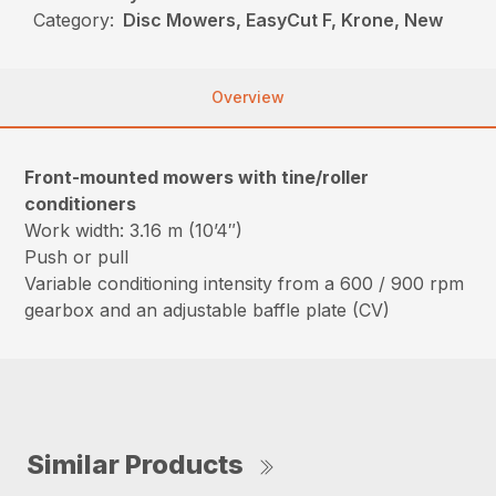
Category:
Disc Mowers, EasyCut F, Krone, New
Overview
Front-mounted mowers with tine/roller
conditioners
Work width: 3.16 m (10’4″)
Push or pull
Variable conditioning intensity from a 600 / 900 rpm
gearbox and an adjustable baffle plate (CV)
Similar Products