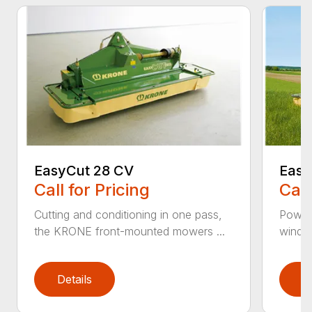
EasyCut 28 CV
Easy
Call for Pricing
Call
Cutting and conditioning in one pass,
Power
the KRONE front-mounted mowers ...
windro
Details
D