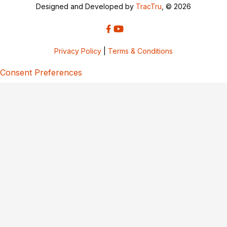
Designed and Developed by
TracTru
, © 2026
Privacy Policy
|
Terms & Conditions
Consent Preferences