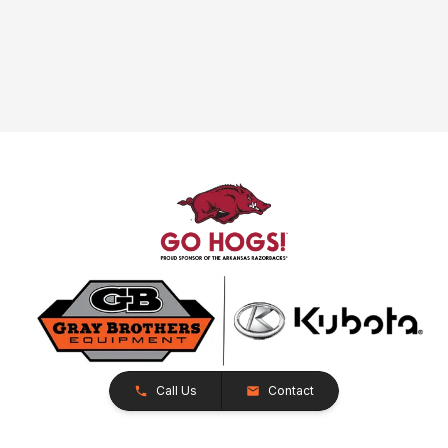
Call Us
Contact