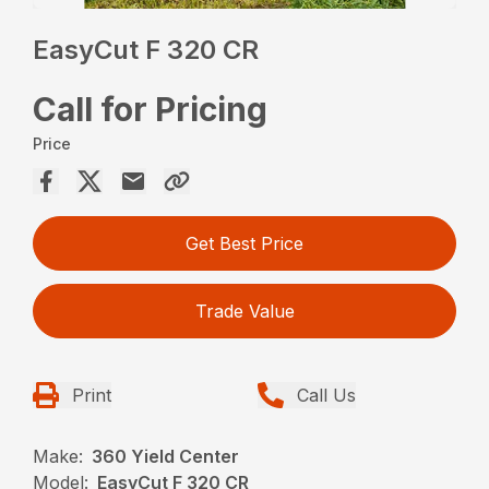
EasyCut F 320 CR
Call for Pricing
Price
Get Best Price
Trade Value
Print
Call Us
Make:
360 Yield Center
Model:
EasyCut F 320 CR