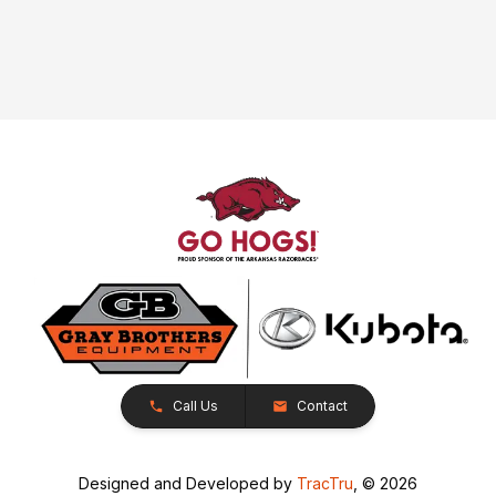
Call Us
Contact
Designed and Developed by
TracTru
, © 2026