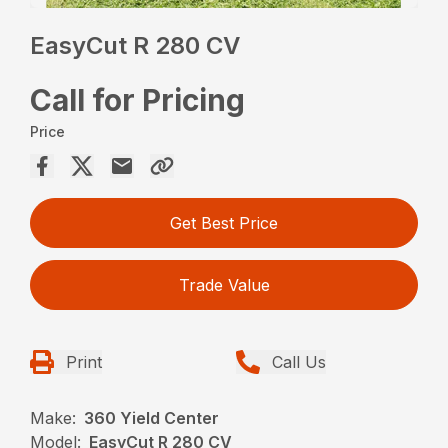
EasyCut R 280 CV
Call for Pricing
Price
Get Best Price
Trade Value
Print
Call Us
Make:
360 Yield Center
Model:
EasyCut R 280 CV