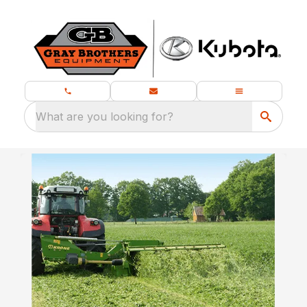
What are you looking for?