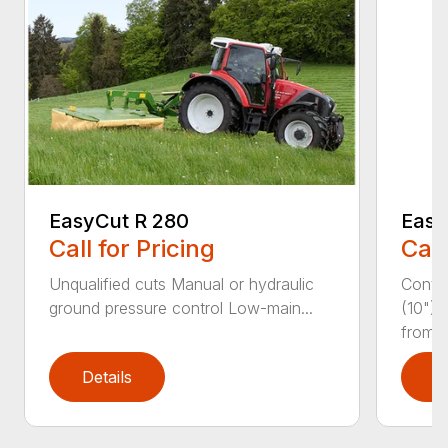
EasyCut R 280
Easy
Call for Pricing
Call
Unqualified cuts Manual or hydraulic
Conti
ground pressure control Low-main...
(10") 
from...
Details
D