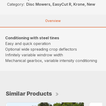
Category:
Disc Mowers, EasyCut R, Krone, New
Overview
Conditioning with steel tines
Easy and quick operation
Optional wide spreading crop deflectors
Infinitely variable windrow width
Mechanical gearbox, variable intensity conditioning
Similar Products