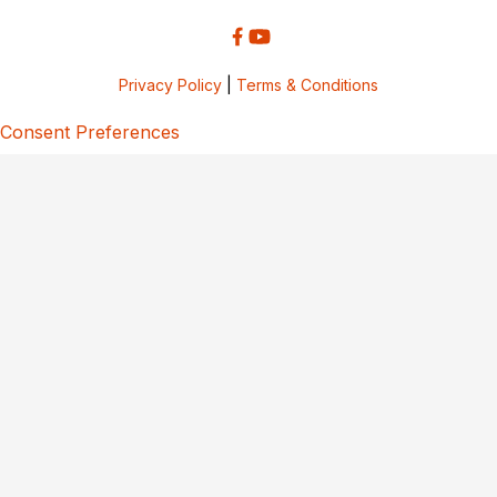
Privacy Policy
|
Terms & Conditions
Consent Preferences