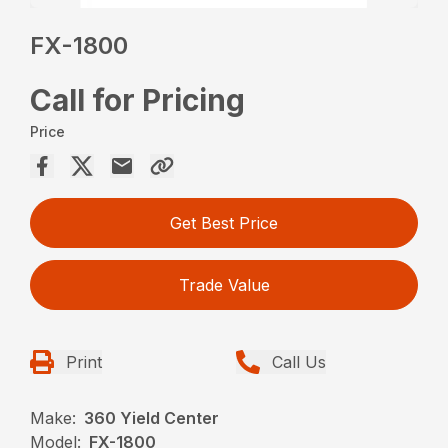
FX-1800
Call for Pricing
Price
Get Best Price
Trade Value
Print
Call Us
Make:
360 Yield Center
Model:
FX-1800