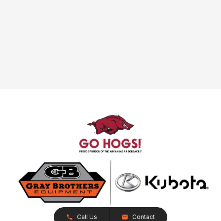
Call Us
Contact