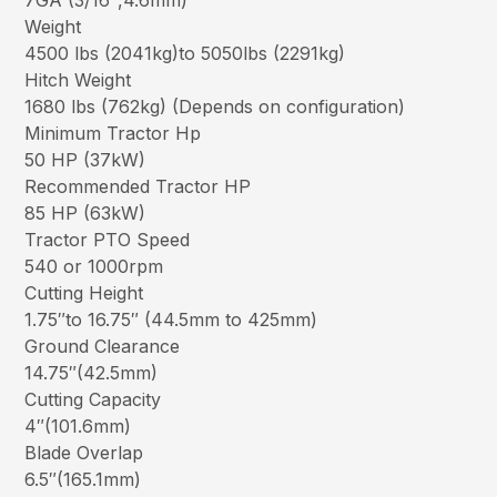
7GA (3/16″,4.6mm)
Weight
4500 lbs (2041kg)to 5050lbs (2291kg)
Hitch Weight
1680 lbs (762kg) (Depends on configuration)
Minimum Tractor Hp
50 HP (37kW)
Recommended Tractor HP
85 HP (63kW)
Tractor PTO Speed
540 or 1000rpm
Cutting Height
1.75″to 16.75″ (44.5mm to 425mm)
Ground Clearance
14.75″(42.5mm)
Cutting Capacity
4″(101.6mm)
Blade Overlap
6.5″(165.1mm)