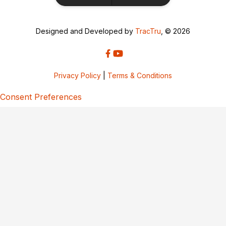
Designed and Developed by
TracTru
, © 2026
Privacy Policy
|
Terms & Conditions
Consent Preferences