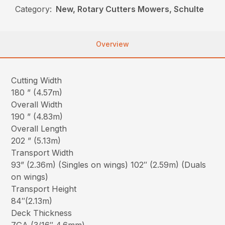
Category:
New, Rotary Cutters Mowers, Schulte
Overview
Cutting Width
180 ” (4.57m)
Overall Width
190 ” (4.83m)
Overall Length
202 ” (5.13m)
Transport Width
93” (2.36m) (Singles on wings) 102″ (2.59m) (Duals
on wings)
Transport Height
84″(2.13m)
Deck Thickness