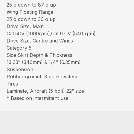
25 o down to 87 o up
Wing Floating Range
25 o down to 30 o up
Drive Size, Main
Cat.5CV (1000rpm),Cat.6 CV (540 rpm)
Drive Size, Centre and Wings
Category 5
Side Skirt Depth & Thickness
13.63″ (346mm) & 1/4” (6.35mm)
Suspension
Rubber gromett 3 puck system
Tires
Laminate, Aircraft (5 bolt) 22” size
* Based on intermittent use.