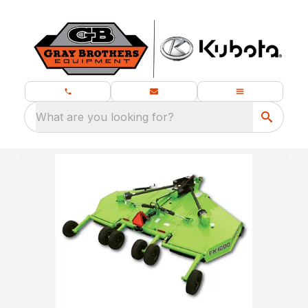
What are you looking for?