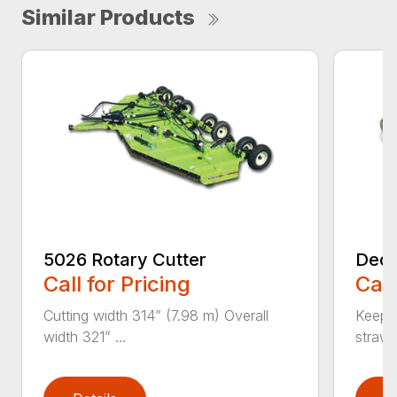
Similar Products
5026 Rotary Cutter
Deck
Call for Pricing
Call
Cutting width 314” (7.98 m) Overall
Keeps 
width 321” ...
straw.