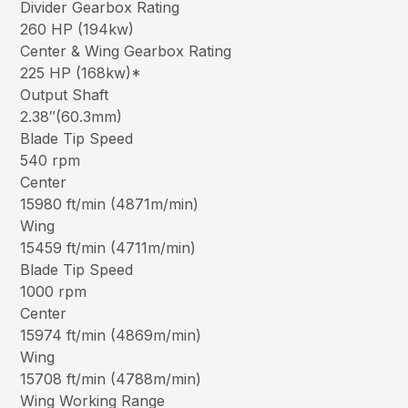
Divider Gearbox Rating
260 HP (194kw)
Center & Wing Gearbox Rating
225 HP (168kw)*
Output Shaft
2.38″(60.3mm)
Blade Tip Speed
540 rpm
Center
15980 ft/min (4871m/min)
Wing
15459 ft/min (4711m/min)
Blade Tip Speed
1000 rpm
Center
15974 ft/min (4869m/min)
Wing
15708 ft/min (4788m/min)
Wing Working Range