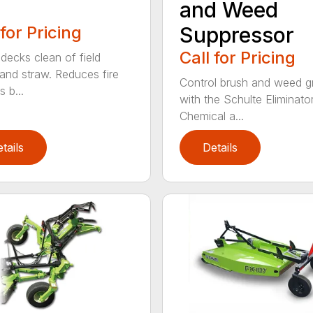
and Weed
 for Pricing
Suppressor
Call for Pricing
decks clean of field
 and straw. Reduces fire
Control brush and weed 
 b...
with the Schulte Eliminator
Chemical a...
tails
Details