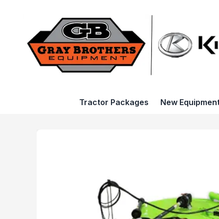
Tractor Packages
New Equipmen