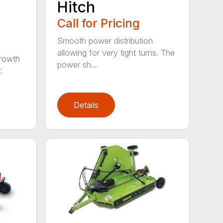
Hitch
Call for Pricing
Smooth power distribution
allowing for very tight turns. The
growth
power sh...
.
Details