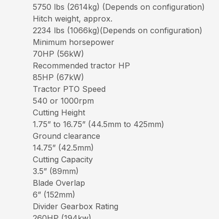
5750 lbs (2614kg) (Depends on configuration)
Hitch weight, approx.
2234 lbs (1066kg)(Depends on configuration)
Minimum horsepower
70HP (56kW)
Recommended tractor HP
85HP (67kW)
Tractor PTO Speed
540 or 1000rpm
Cutting Height
1.75” to 16.75” (44.5mm to 425mm)
Ground clearance
14.75” (42.5mm)
Cutting Capacity
3.5” (89mm)
Blade Overlap
6” (152mm)
Divider Gearbox Rating
260HP (194kw)