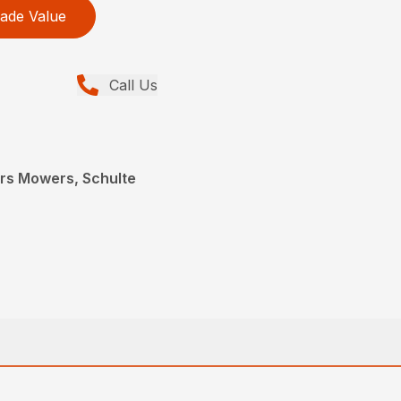
ade Value
Call Us
ers Mowers, Schulte