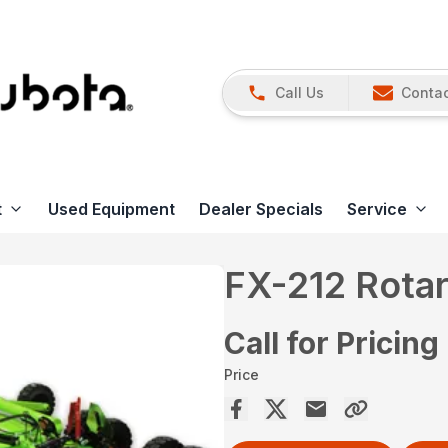
Call Us
Contac
t
Used Equipment
Dealer Specials
Service
FX-212 Rotar
Call for Pricing
Price