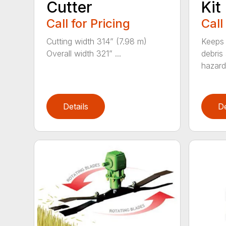
Cutter
Kit
Call for Pricing
Call
Cutting width 314” (7.98 m)
Keeps 
Overall width 321” ...
debris
hazards
Details
De