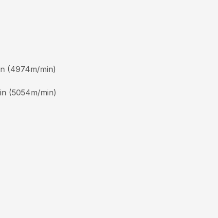
min (4974m/min)
min (5054m/min)