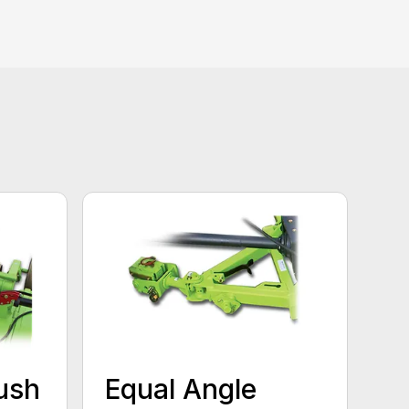
ush
Equal Angle