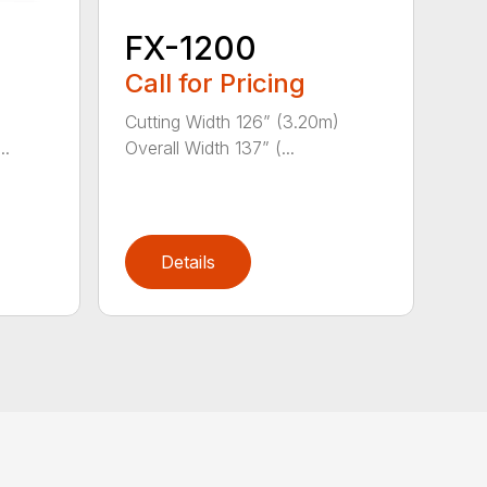
FX-1200
Call for Pricing
)
Cutting Width 126” (3.20m)
..
Overall Width 137” (...
Details