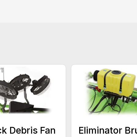
k Debris Fan
Eliminator Br