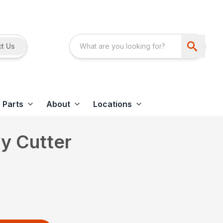
t Us
Parts
About
Locations
y Cutter