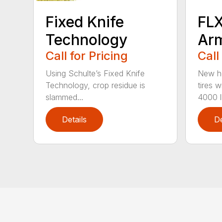
Fixed Knife
FLX
Technology
Ar
Call for Pricing
Call
Using Schulte’s Fixed Knife
New he
Technology, crop residue is
tires w
slammed...
4000 lb
Details
De