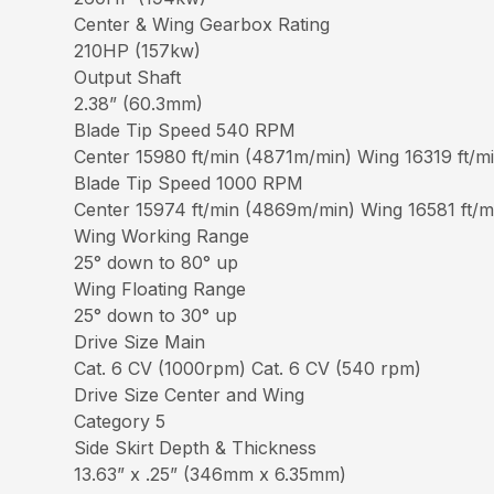
Center & Wing Gearbox Rating
210HP (157kw)
Output Shaft
2.38” (60.3mm)
Blade Tip Speed 540 RPM
Center 15980 ft/min (4871m/min) Wing 16319 ft/
Blade Tip Speed 1000 RPM
Center 15974 ft/min (4869m/min) Wing 16581 ft/
Wing Working Range
25° down to 80° up
Wing Floating Range
25° down to 30° up
Drive Size Main
Cat. 6 CV (1000rpm) Cat. 6 CV (540 rpm)
Drive Size Center and Wing
Category 5
Side Skirt Depth & Thickness
13.63” x .25” (346mm x 6.35mm)