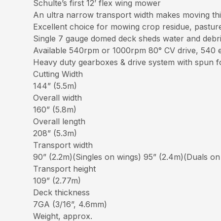
Schulte’s first 12’ flex wing mower
An ultra narrow transport width makes moving thi
Excellent choice for mowing crop residue, pastur
Single 7 gauge domed deck sheds water and debris 
Available 540rpm or 1000rpm 80° CV drive, 540 e
Heavy duty gearboxes & drive system with spun f
Cutting Width
144” (5.5m)
Overall width
160” (5.8m)
Overall length
208” (5.3m)
Transport width
90” (2.2m)(Singles on wings) 95” (2.4m)(Duals on
Transport height
109” (2.77m)
Deck thickness
7GA (3/16”, 4.6mm)
Weight, approx.