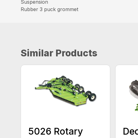
Suspension
Rubber 3 puck grommet
Similar Products
5026 Rotary
Dec