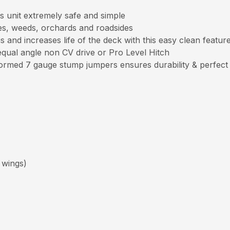
s unit extremely safe and simple
es, weeds, orchards and roadsides
and increases life of the deck with this easy clean featur
qual angle non CV drive or Pro Level Hitch
ormed 7 gauge stump jumpers ensures durability & perfect
 wings)