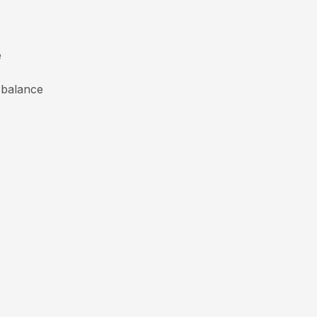
e
 balance