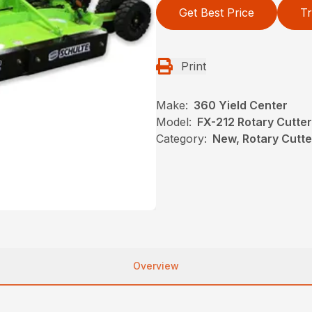
Get Best Price
Tr
Print
Make:
360 Yield Center
Model:
FX-212 Rotary Cutter
Category:
New, Rotary Cutt
Overview