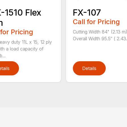
-1510 Flex
FX-107
m
Call for Pricing
 for Pricing
Cutting Width 84" (2.13 m
Overall Width 95.5″ ( 2.43.
avy duty 11L x 15, 12 ply
ith a load capacity of
...
tails
Details