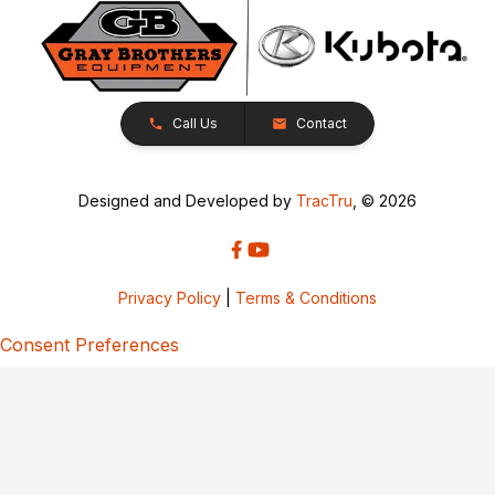
Call Us
Contact
Designed and Developed by
TracTru
, © 2026
Privacy Policy
|
Terms & Conditions
Consent Preferences