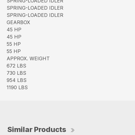
SPRING-LOADED IDLER
SPRING-LOADED IDLER
SPRING-LOADED IDLER
GEARBOX
45 HP
45 HP
55 HP
55 HP
APPROX. WEIGHT
672 LBS
730 LBS
954 LBS
1190 LBS
Similar Products