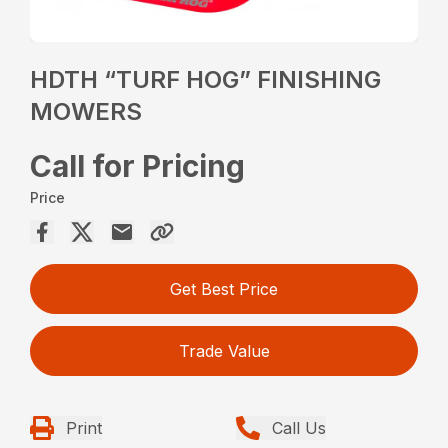
HDTH “TURF HOG” FINISHING
MOWERS
Call for Pricing
Price
Get Best Price
Trade Value
Print
Call Us