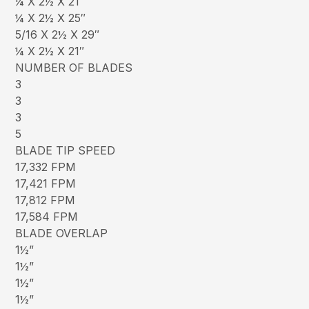
¼ X 2½ X 21″
¼ X 2½ X 25″
5/16 X 2½ X 29″
¼ X 2½ X 21″
NUMBER OF BLADES
3
3
3
5
BLADE TIP SPEED
17,332 FPM
17,421 FPM
17,812 FPM
17,584 FPM
BLADE OVERLAP
1½”
1½”
1½”
1½”