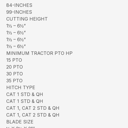
84-INCHES
99-INCHES
CUTTING HEIGHT
1½ – 6½”
1½ – 6½”
1½ – 6½”
1½ – 6½”
MINIMUM TRACTOR PTO HP
15 PTO
20 PTO
30 PTO
35 PTO
HITCH TYPE
CAT 1 STD & QH
CAT 1 STD & QH
CAT 1, CAT 2 STD & QH
CAT 1, CAT 2 STD & QH
BLADE SIZE