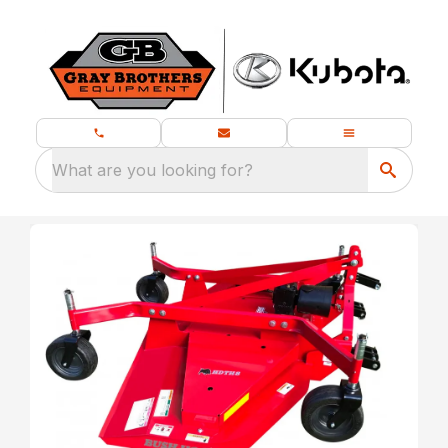
What are you looking for?