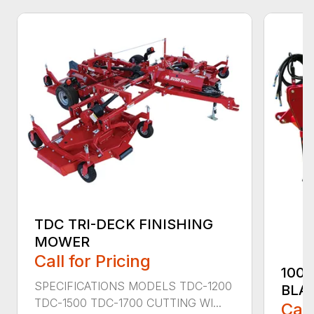
TDC TRI-DECK FINISHING
MOWER
Call for Pricing
100
SPECIFICATIONS MODELS TDC-1200
BLA
TDC-1500 TDC-1700 CUTTING WI...
Call