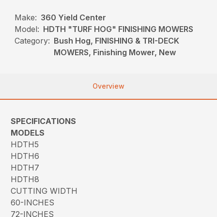
Make:
360 Yield Center
Model:
HDTH "TURF HOG" FINISHING MOWERS
Category:
Bush Hog, FINISHING & TRI-DECK
MOWERS, Finishing Mower, New
Overview
SPECIFICATIONS
MODELS
HDTH5
HDTH6
HDTH7
HDTH8
CUTTING WIDTH
60-INCHES
72-INCHES