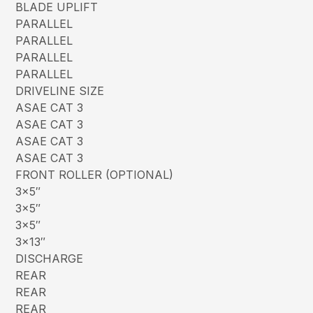
BLADE UPLIFT
PARALLEL
PARALLEL
PARALLEL
PARALLEL
DRIVELINE SIZE
ASAE CAT 3
ASAE CAT 3
ASAE CAT 3
ASAE CAT 3
FRONT ROLLER (OPTIONAL)
3×5″
3×5″
3×5″
3×13″
DISCHARGE
REAR
REAR
REAR