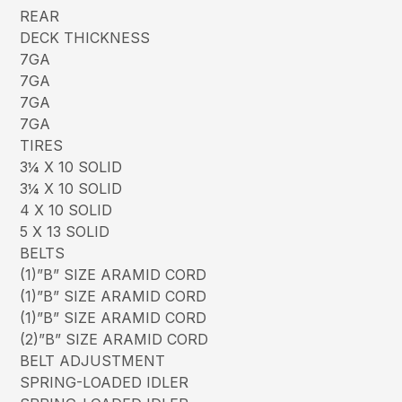
REAR
DECK THICKNESS
7GA
7GA
7GA
7GA
TIRES
3¼ X 10 SOLID
3¼ X 10 SOLID
4 X 10 SOLID
5 X 13 SOLID
BELTS
(1)”B” SIZE ARAMID CORD
(1)”B” SIZE ARAMID CORD
(1)”B” SIZE ARAMID CORD
(2)”B” SIZE ARAMID CORD
BELT ADJUSTMENT
SPRING-LOADED IDLER