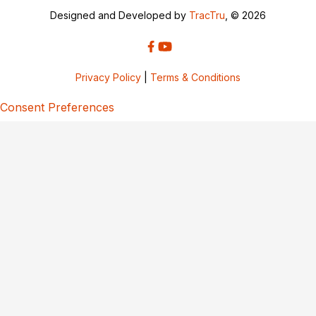
Designed and Developed by
TracTru
, © 2026
Privacy Policy
|
Terms & Conditions
Consent Preferences