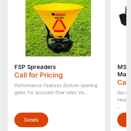
FSP Spreaders
MS25
Call for Pricing
Manu
Call
Performance Features Bottom opening
gates for accurate flow rates Va...
Recom
Heaped
...
Details
D