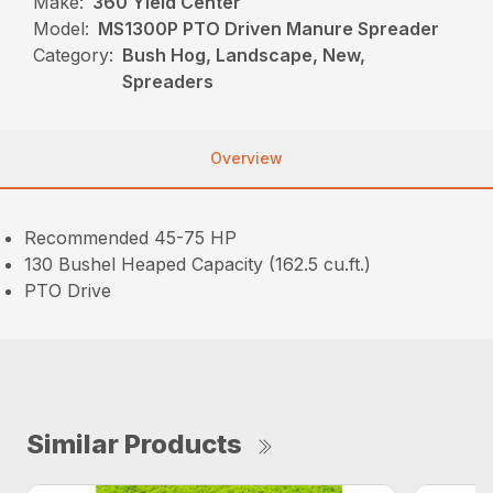
Make:
360 Yield Center
Model:
MS1300P PTO Driven Manure Spreader
Category:
Bush Hog, Landscape, New,
Spreaders
Overview
Recommended 45-75 HP
130 Bushel Heaped Capacity (162.5 cu.ft.)
PTO Drive
Similar Products