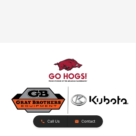
Call Us
Contact