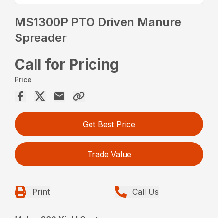
MS1300P PTO Driven Manure
Spreader
Call for Pricing
Price
Get Best Price
Trade Value
Print
Call Us