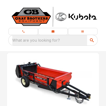
What are you looking for?