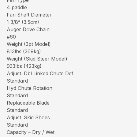
Fan Type
4 paddle
Fan Shaft Diameter
1 3/8” (3.5cm)
Auger Drive Chain
#60
Weight (3pt Model)
813lbs (369kg)
Weight (Skid Steer Model)
933lbs (423kg)
Adjust. Dbl Linked Chute Def
Standard
Hyd Chute Rotation
Standard
Replaceable Blade
Standard
Adjust. Skid Shoes
Standard
Capacity – Dry / Wet