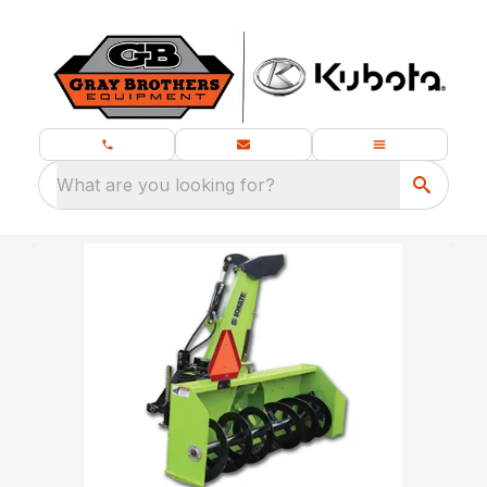
What are you looking for?