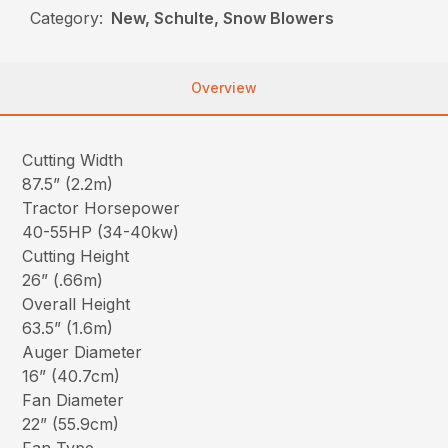
Category:
New, Schulte, Snow Blowers
Overview
Cutting Width
87.5” (2.2m)
Tractor Horsepower
40-55HP (34-40kw)
Cutting Height
26” (.66m)
Overall Height
63.5” (1.6m)
Auger Diameter
16” (40.7cm)
Fan Diameter
22” (55.9cm)