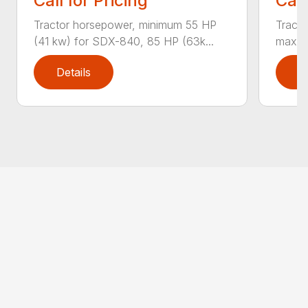
Call for Pricing
Call
Tractor horsepower, minimum 55 HP
Tract
(41 kw) for SDX-840, 85 HP (63k...
max T
Details
D