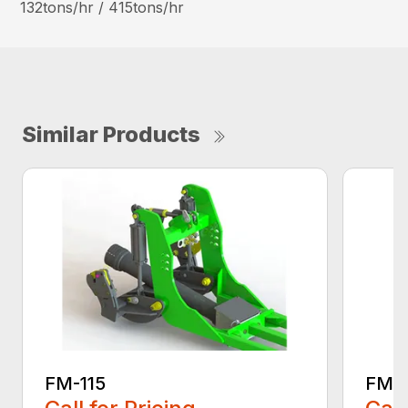
132tons/hr / 415tons/hr
Similar Products
FM-115
FM-