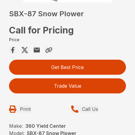
SBX-87 Snow Plower
Call for Pricing
Price
Get Best Price
Trade Value
Print
Call Us
Make:
360 Yield Center
Model:
SBX-87 Snow Plower