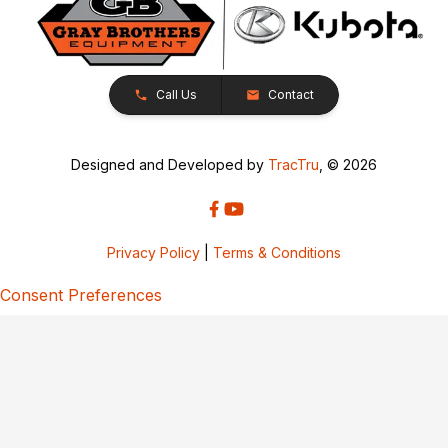
Call Us
Contact
Designed and Developed by
TracTru
, © 2026
Privacy Policy
|
Terms & Conditions
Consent Preferences