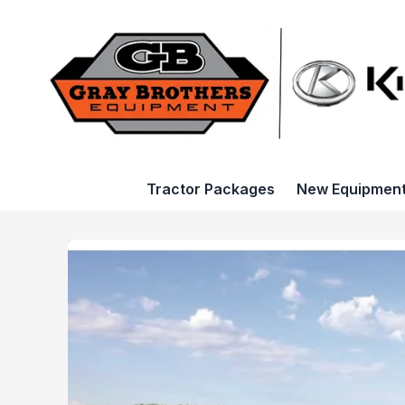
Tractor Packages
New Equipmen