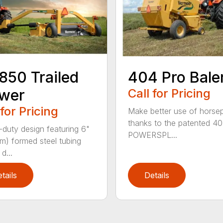
50 Trailed
404 Pro Bale
wer
Call for Pricing
 for Pricing
Make better use of hors
thanks to the patented 4
duty design featuring 6"
POWERSPL...
cm) formed steel tubing
d...
tails
Details