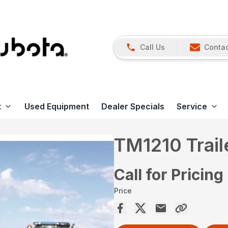
Call Us
Contac
t
Used Equipment
Dealer Specials
Service
TM1210 Trai
Call for Pricing
Price