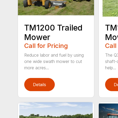
TM1200 Trailed
TM1
Mower
Mo
Call for Pricing
Call
Reduce labor and fuel by using
The Q3
one wide swath mower to cut
shaft-d
more acres...
help...
Details
De