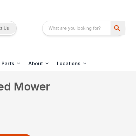
t Us
Parts
About
Locations
led Mower