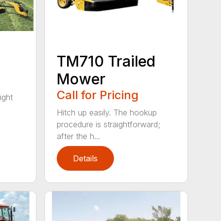
TM710 Trailed
Mower
Call for Pricing
ight
Hitch up easily. The hookup
procedure is straightforward;
after the h...
Details