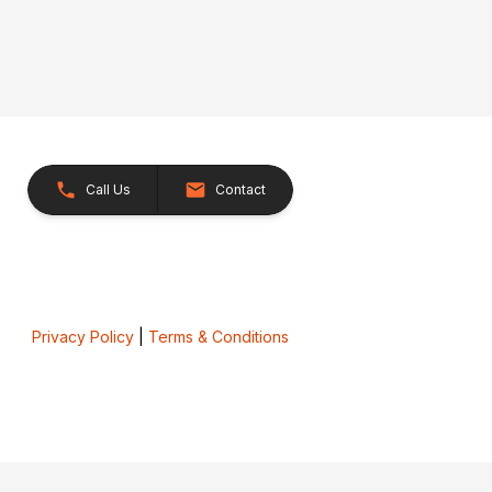
Call Us
Contact
Privacy Policy
|
Terms & Conditions