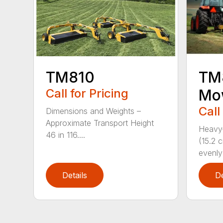
TM810
TM8
Call for Pricing
Mo
Call
Dimensions and Weights –
Approximate Transport Height
Heavy-
46 in 116....
(15.2 
evenly 
Details
De