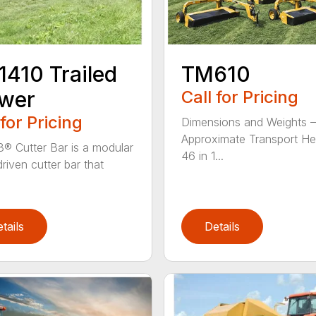
410 Trailed
TM610
wer
Call for Pricing
 for Pricing
Dimensions and Weights –
Approximate Transport He
® Cutter Bar is a modular
46 in 1...
riven cutter bar that
tails
Details