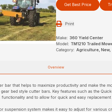
Get Best Price
Tr
Print
Make:
360 Yield Center
Model:
TM1210 Trailed Mow
Category:
Agriculture, New,
Overview
er bar that helps to maximize productivity and make the mo
 gear bed style cutter bars. Key features such as the Quic
functionality and to allow for quick and easy replacement in
r suspension system makes it easy to adjust for various c