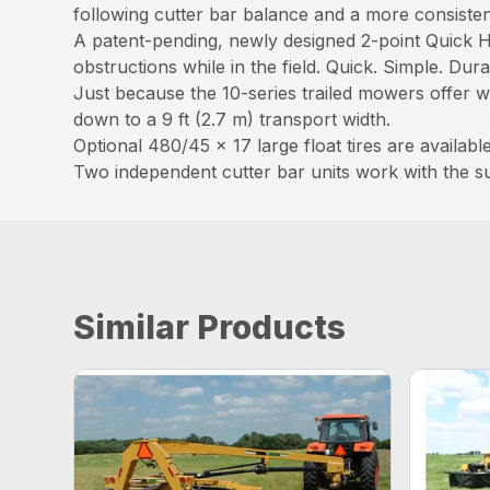
following cutter bar balance and a more consistent
A patent-pending, newly designed 2-point Quick H
obstructions while in the field. Quick. Simple. Dura
Just because the 10-series trailed mowers offer wi
down to a 9 ft (2.7 m) transport width.
Optional 480/45 x 17 large float tires are availa
Two independent cutter bar units work with the s
Similar Products