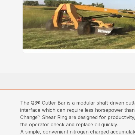
The Q3® Cutter Bar is a modular shaft-driven cutt
interface which can require less horsepower than
Change™ Shear Ring are designed for productivity, 
the operator check and replace oil quickly.
A simple, convenient nitrogen charged accumulato