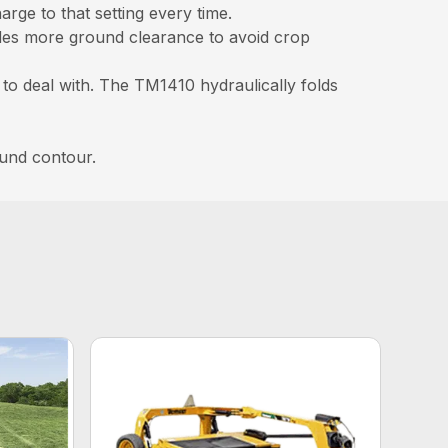
rge to that setting every time.
ides more ground clearance to avoid crop
 to deal with. The TM1410 hydraulically folds
ound contour.