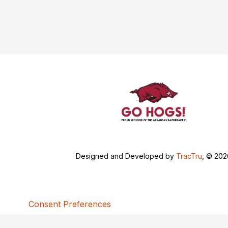
Designed and Developed by
TracTru
, © 20
Consent Preferences