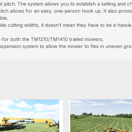
 pitch. The system allows you to establish a setting and cha
itch allows for an easy, one-person hook up. It also prov
ble.
de cutting widths, it doesn’t mean they have to be a hassle
ble for both the TM1210/TM1410 trailed mowers.
uspension system to allow the mower to flex in uneven gr