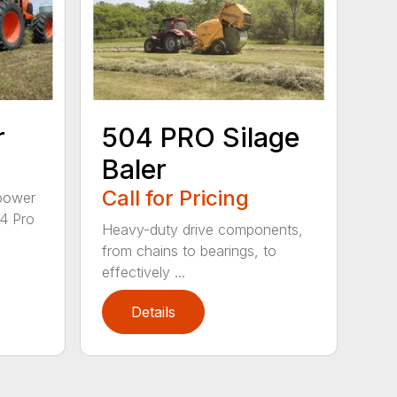
r
504 PRO Silage
Baler
Call for Pricing
epower
04 Pro
Heavy-duty drive components,
from chains to bearings, to
effectively ...
Details