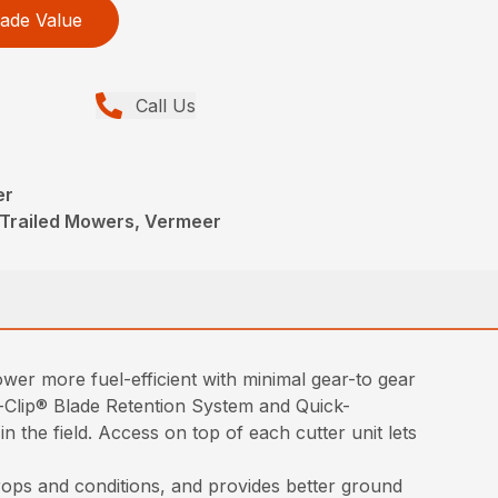
ade Value
Call Us
er
 Trailed Mowers, Vermeer
wer more fuel-efficient with minimal gear-to gear
k-Clip® Blade Retention System and Quick-
 the field. Access on top of each cutter unit lets
rops and conditions, and provides better ground