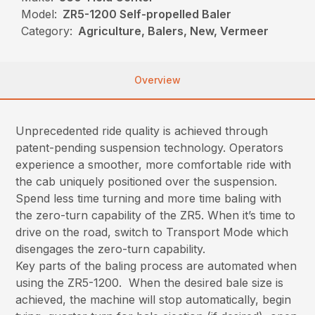
Model:
ZR5-1200 Self-propelled Baler
Category:
Agriculture, Balers, New, Vermeer
Overview
Unprecedented ride quality is achieved through
patent-pending suspension technology. Operators
experience a smoother, more comfortable ride with
the cab uniquely positioned over the suspension.
Spend less time turning and more time baling with
the zero-turn capability of the ZR5. When it’s time to
drive on the road, switch to Transport Mode which
disengages the zero-turn capability.
Key parts of the baling process are automated when
using the ZR5-1200. When the desired bale size is
achieved, the machine will stop automatically, begin