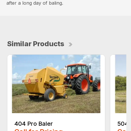
after a long day of baling.
Similar Products
404 Pro Baler
504 