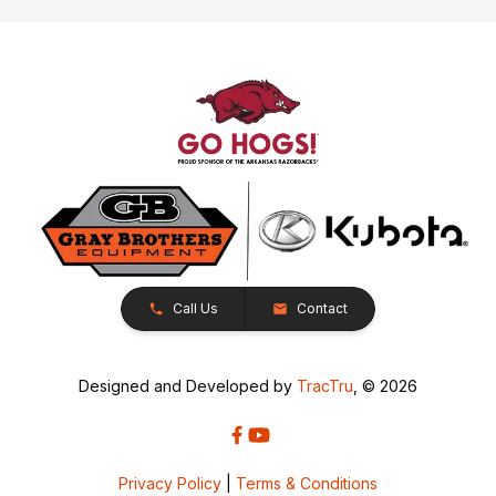
Call Us
Contact
Designed and Developed by
TracTru
, © 2026
Privacy Policy
|
Terms & Conditions