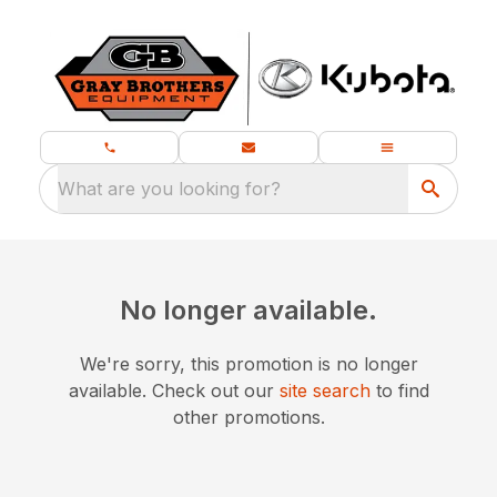
What are you looking for?
No longer available.
We're sorry, this promotion is no longer
available.
Check out our
site search
to find
other promotions.