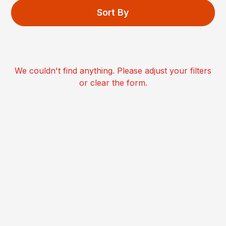
Sort By
We couldn't find anything. Please adjust your filters
or clear the form.