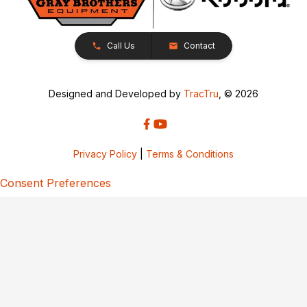
Call Us
Contact
Designed and Developed by
TracTru
, © 2026
Privacy Policy
|
Terms & Conditions
Consent Preferences