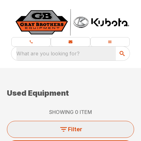
What are you looking for?
Used Equipment
SHOWING
0
ITEM
Filter