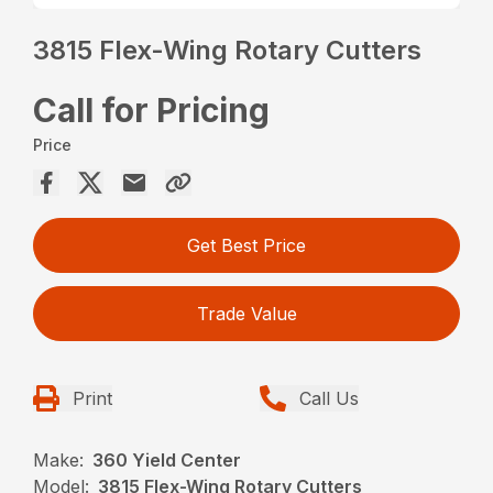
3815 Flex-Wing Rotary Cutters
Call for Pricing
Price
Get Best Price
Trade Value
Print
Call Us
Make:
360 Yield Center
Model:
3815 Flex-Wing Rotary Cutters