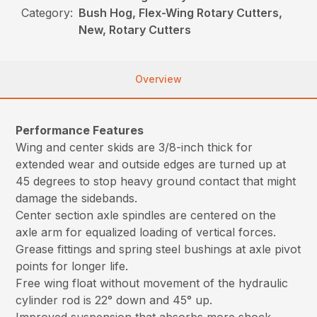
Category:
Bush Hog, Flex-Wing Rotary Cutters,
New, Rotary Cutters
Overview
Performance Features
Wing and center skids are 3/8-inch thick for
extended wear and outside edges are turned up at
45 degrees to stop heavy ground contact that might
damage the sidebands.
Center section axle spindles are centered on the
axle arm for equalized loading of vertical forces.
Grease fittings and spring steel bushings at axle pivot
points for longer life.
Free wing float without movement of the hydraulic
cylinder rod is 22° down and 45° up.