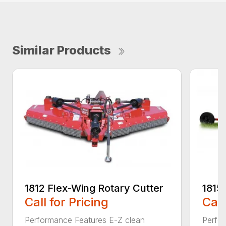
Similar Products
1812 Flex-Wing Rotary Cutter
1815
Call for Pricing
Call
Performance Features E-Z clean
Perfor