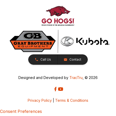
Call Us
Contact
Designed and Developed by
TracTru
, © 2026
Privacy Policy
|
Terms & Conditions
Consent Preferences