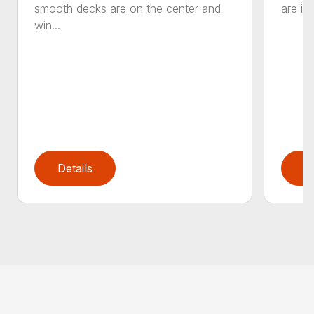
smooth decks are on the center and
are in
win...
Details
D