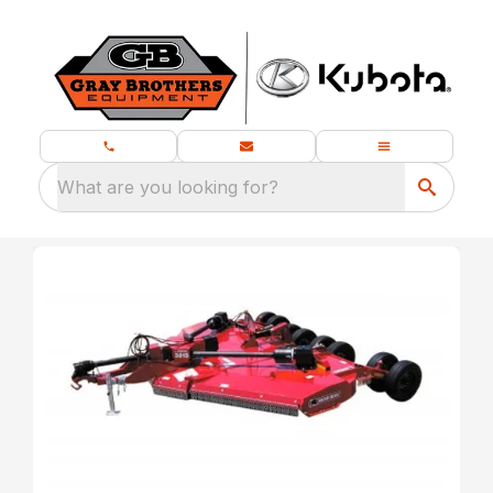
What are you looking for?