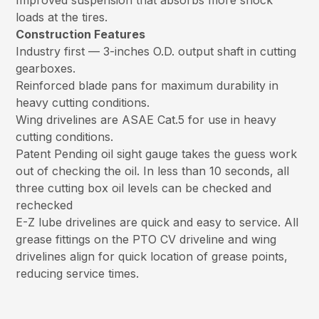
Improved suspension that absorbs more shock
loads at the tires.
Construction Features
Industry first — 3-inches O.D. output shaft in cutting
gearboxes.
Reinforced blade pans for maximum durability in
heavy cutting conditions.
Wing drivelines are ASAE Cat.5 for use in heavy
cutting conditions.
Patent Pending oil sight gauge takes the guess work
out of checking the oil. In less than 10 seconds, all
three cutting box oil levels can be checked and
rechecked
E-Z lube drivelines are quick and easy to service. All
grease fittings on the PTO CV driveline and wing
drivelines align for quick location of grease points,
reducing service times.