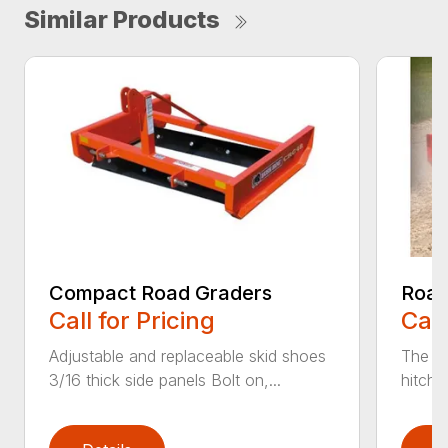
Similar Products
Compact Road Graders
Road
Call for Pricing
Call
Adjustable and replaceable skid shoes
The He
3/16 thick side panels Bolt on,...
hitch 