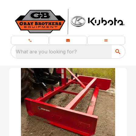
What are you looking for?