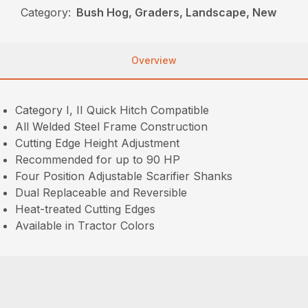
Category:
Bush Hog, Graders, Landscape, New
Overview
Category I, II Quick Hitch Compatible
All Welded Steel Frame Construction
Cutting Edge Height Adjustment
Recommended for up to 90 HP
Four Position Adjustable Scarifier Shanks
Dual Replaceable and Reversible
Heat-treated Cutting Edges
Available in Tractor Colors