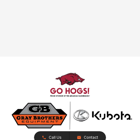
Call Us
Contact