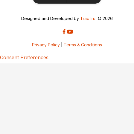
Designed and Developed by
TracTru
, © 2026
Privacy Policy
|
Terms & Conditions
Consent Preferences