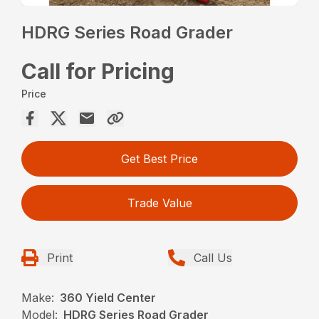
HDRG Series Road Grader
Call for Pricing
Price
Get Best Price
Trade Value
Print
Call Us
Make:
360 Yield Center
Model:
HDRG Series Road Grader