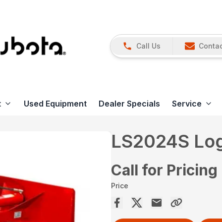
Call Us
Contac
t
Used Equipment
Dealer Specials
Service
LS2024S Log 
Call for Pricing
Price