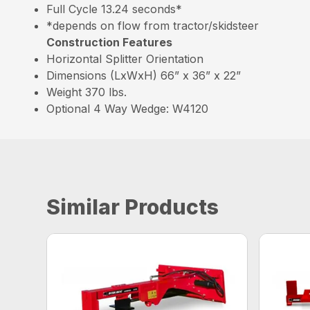
Full Cycle 13.24 seconds*
*depends on flow from tractor/skidsteer
Construction Features
Horizontal Splitter Orientation
Dimensions (LxWxH) 66” x 36” x 22”
Weight 370 lbs.
Optional 4 Way Wedge: W4120
Similar Products