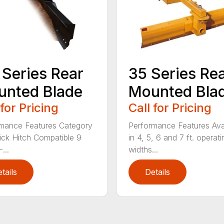
 Series Rear
35 Series Re
nted Blade
Mounted Bla
 for Pricing
Call for Pricing
mance Features Category
Performance Features Ava
Quick Hitch Compatible 9
in 4, 5, 6 and 7 ft. operati
...
widths...
tails
Details