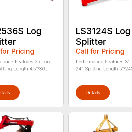
2536S Log
LS3124S Log
itter
Splitter
 for Pricing
Call for Pricing
mance Features 25 Ton
Performance Features 31
itting Length 4.5”/36...
24” Splitting Length 5”/24&
tails
Details