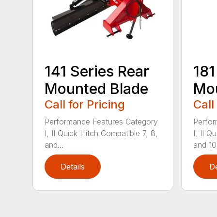
141 Series Rear
181
Mounted Blade
Mou
Call for Pricing
Call
Performance Features Category
Perfor
I, II Quick Hitch Compatible 7, 8,
I, II 
and...
and 10-
Details
De