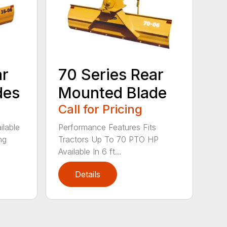
ar
70 Series Rear
des
Mounted Blade
Call for Pricing
ilable
Performance Features Fits
ng
Tractors Up To 70 PTO HP
Available In 6 ft...
Details