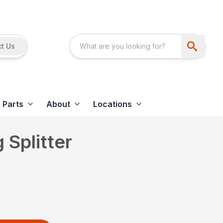
t Us
Parts
About
Locations
Splitter