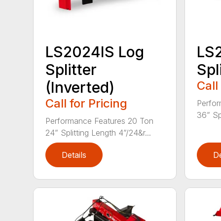
LS2024IS Log
LS
Splitter
Spl
(Inverted)
Call
Call for Pricing
Perfor
36” Spl
Performance Features 20 Ton
24” Splitting Length 4”/24&r...
Details
De