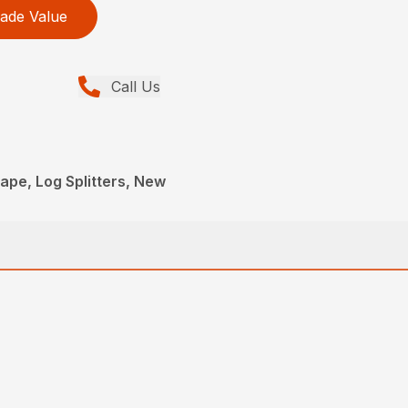
ade Value
Call Us
pe, Log Splitters, New