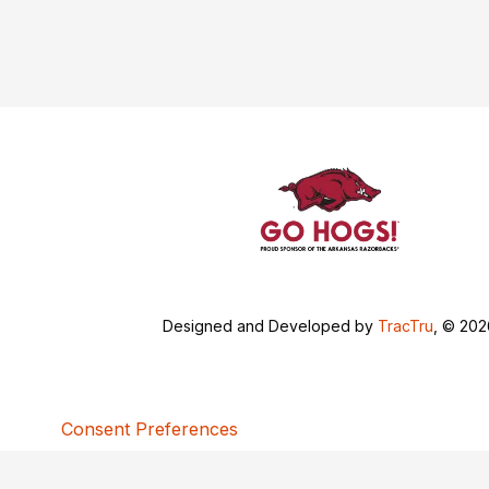
Designed and Developed by
TracTru
, © 20
Consent Preferences