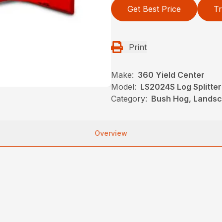
Get Best Price
Tr
Print
Make:
360 Yield Center
Model:
LS2024S Log Splitter
Category:
Bush Hog, Landsca
Overview