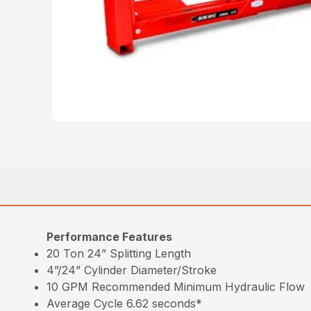
Performance Features
20 Ton 24” Splitting Length
4”/24” Cylinder Diameter/Stroke
10 GPM Recommended Minimum Hydraulic Flow
Average Cycle 6.62 seconds*