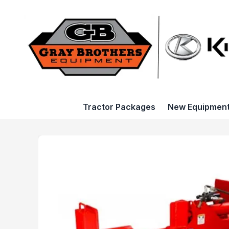
Tractor Packages
New Equipmen