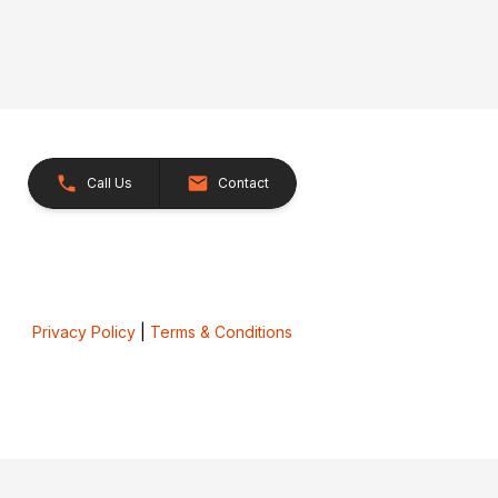
Call Us
Contact
Privacy Policy
|
Terms & Conditions