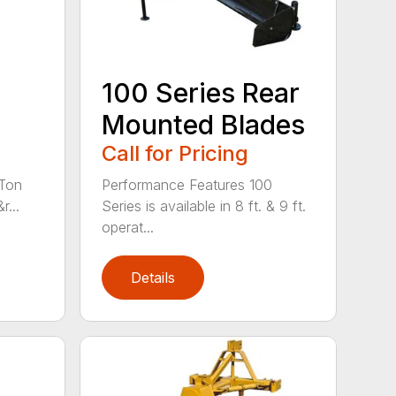
100 Series Rear
Mounted Blades
Call for Pricing
 Ton
Performance Features 100
r...
Series is available in 8 ft. & 9 ft.
operat...
Details