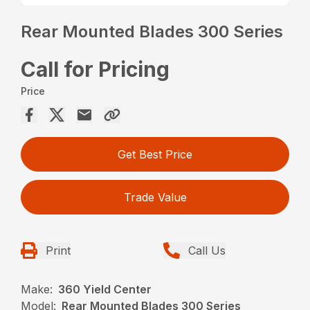
Rear Mounted Blades 300 Series
Call for Pricing
Price
Get Best Price
Trade Value
Print
Call Us
Make:
360 Yield Center
Model:
Rear Mounted Blades 300 Series