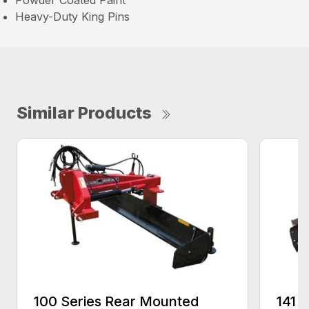
Powder Coated Paint
Heavy-Duty King Pins
Similar Products
100 Series Rear Mounted
141 