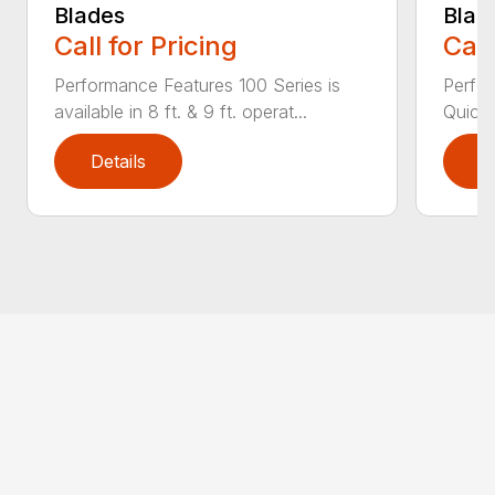
Blades
Blad
Call for Pricing
Call
Performance Features 100 Series is
Perfor
available in 8 ft. & 9 ft. operat...
Quick 
Details
D