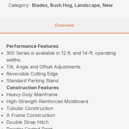
Category:
Blades, Bush Hog, Landscape, New
Overview
Performance Features
300 Series is available in 12 ft. and 14-ft. operating
widths.
Tilt, Angle and Offset Adjustments
Reversible Cutting Edge
Standard Parking Stand
Construction Features
Heavy-Duty Mainframe
High-Strength Reinforced Moldboard
Tubular Construction
A Frame Construction
Double Strap Hitch