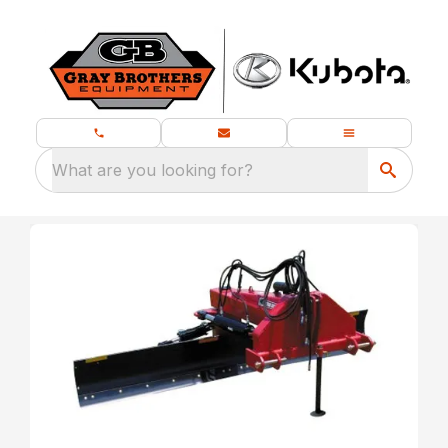
What are you looking for?