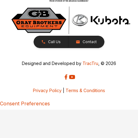
Call Us
Contact
Designed and Developed by
TracTru
, © 2026
Privacy Policy
|
Terms & Conditions
Consent Preferences