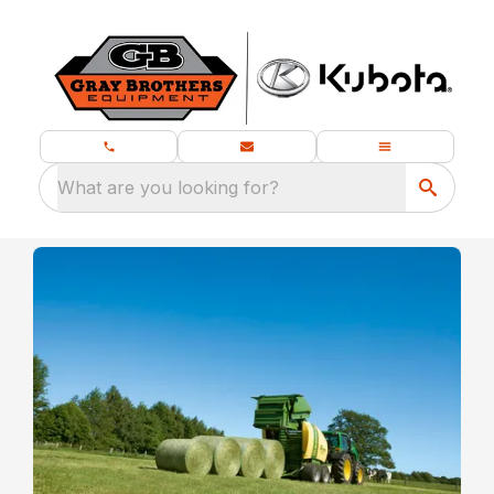
What are you looking for?