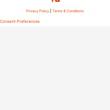
Privacy Policy
|
Terms & Conditions
Consent Preferences