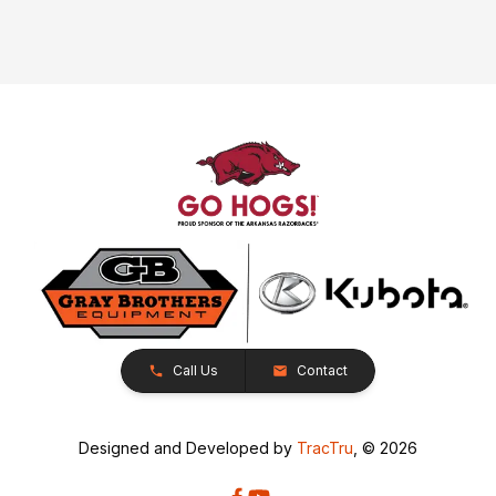
Call Us
Contact
Designed and Developed by
TracTru
, © 2026