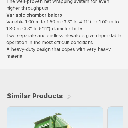
The well-proven net wrapping system for even
higher throughputs
Variable chamber balers
Variable 1.00 m to 1.50 m (3’3″ to 4’11”) or 1.00 m to
1.80 m (3’3″ to 5’11”) diameter bales
Two separate and endless elevators give dependable
operation in the most difficult conditions
A heavy-duty design that copes with very heavy
material
Similar Products