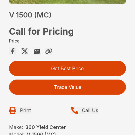
V 1500 (MC)
Call for Pricing
Price
Get Best Price
Trade Value
Print
Call Us
Make:
360 Yield Center
Model:
V 1500 (MC)