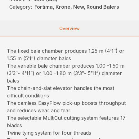
Category:
Fortima, Krone, New, Round Balers
Overview
The fixed bale chamber produces 1.25 m (4’1″) or
1.55 m (5’1″) diameter bales
The variable bale chamber produces 1.00 -1.50 m
(3’3″- 4’11”) or 1.00 -1.80 m (3’3″- 5’11”) diameter
bales
The chain-and-slat elevator handles the most
difficult conditions
The camless EasyFlow pick-up boosts throughput
and reduces wear and tear
The selectable MultiCut cutting system features 17
blades
Twine tying system for four threads