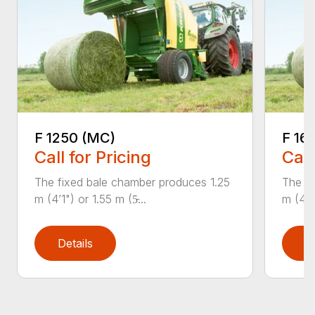
F 1250 (MC)
F 16
Call for Pricing
Call
The fixed bale chamber produces 1.25
The fi
m (4’1") or 1.55 m (5̵...
m (4’1"
Details
D